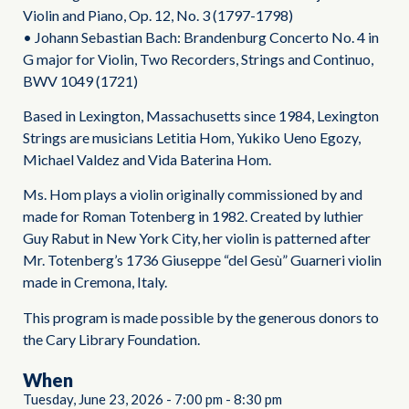
Violin and Piano, Op. 12, No. 3 (1797-1798)
• Johann Sebastian Bach: Brandenburg Concerto No. 4 in
G major for Violin, Two Recorders, Strings and Continuo,
BWV 1049 (1721)
Based in Lexington, Massachusetts since 1984, Lexington
Strings are musicians Letitia Hom, Yukiko Ueno Egozy,
Michael Valdez and Vida Baterina Hom.
Ms. Hom plays a violin originally commissioned by and
made for Roman Totenberg in 1982. Created by luthier
Guy Rabut in New York City, her violin is patterned after
Mr. Totenberg’s 1736 Giuseppe “del Gesù” Guarneri violin
made in Cremona, Italy.
This program is made possible by the generous donors to
the Cary Library Foundation.
When
Tuesday, June 23, 2026
-
7:00 pm
-
8:30 pm