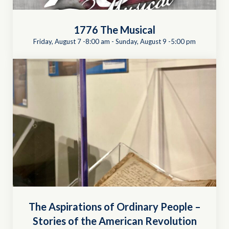
1776 The Musical
Friday, August 7 -8:00 am
-
Sunday, August 9 -5:00 pm
The Aspirations of Ordinary People –
Stories of the American Revolution