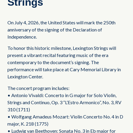
Strings
On July 4, 2026, the United States will mark the 250th
anniversary of the signing of the Declaration of
Independence.
To honor this historic milestone, Lexington Strings will
present a vibrant recital featuring music of the era
contemporary to the document’s signing. The
performance will take place at Cary Memorial Library in
Lexington Center.
The concert program includes:
• Antonio Vivaldi: Concerto in G major for Solo Violin,
Strings and Continuo, Op. 3 “L’Estro Armonico”, No. 3, RV
310 (1711)
• Wolfgang Amadeus Mozart: Violin Concerto No. 4 in D
major, K. 218 (1775)
• Ludwig van Beethoven: Sonata No. 3 in Eb major for