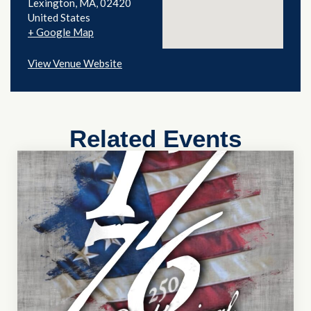
Lexington
,
MA
02420
United States
+ Google Map
View Venue Website
Related Events