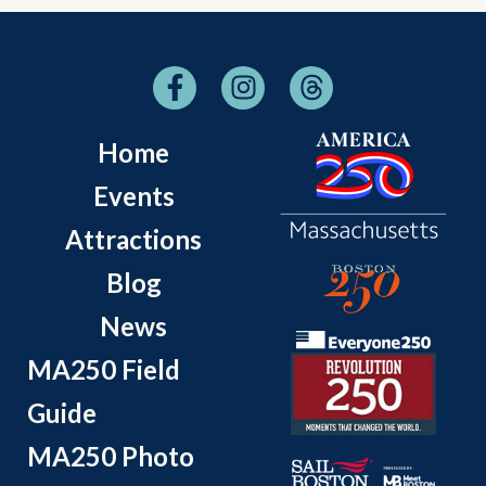
Home
Events
Attractions
Blog
News
MA250 Field
Guide
MA250 Photo