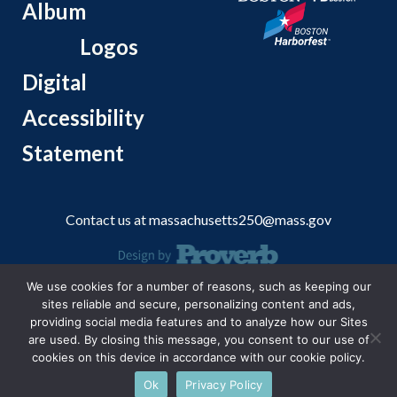
Album
Logos
Digital
Accessibility
Statement
Contact us at
massachusetts250@mass.gov
We use cookies for a number of reasons, such as keeping our
© 2026 Massachusetts Office of Travel and Tourism.
sites reliable and secure, personalizing content and ads,
providing social media features and to analyze how our Sites
are used. By closing this message, you consent to our use of
cookies on this device in accordance with our cookie policy.
Ok
Privacy Policy