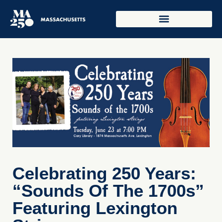
Celebrating 250 Years:
“Sounds Of The 1700s”
Featuring Lexington