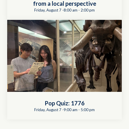
from a local perspective
Friday, August 7 -8:00 am
-
2:00 pm
Pop Quiz: 1776
Friday, August 7 -9:00 am
-
5:00 pm