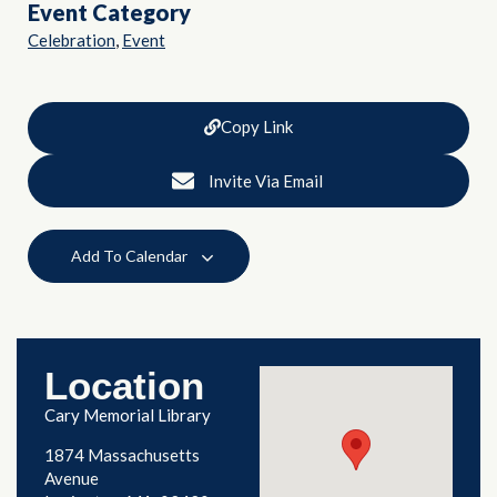
Event Category
,
Celebration
Event
Copy Link
Invite Via Email
Add To Calendar
Location
Cary Memorial Library
1874 Massachusetts
Avenue