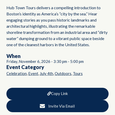
Hub Town Tours delivers a compelling introduction to
Boston’s identity as America’s “city by the sea.” Hear
engaging stories as you pass historic landmarks and
architectural highlights, illustrating the remarkable
shoreline transformation from an industrial area and “dirty
water” dumping ground to a vibrant public space beside
one of the cleanest harbors in the United States.
When
Friday, November 6, 2026
-
3:30 pm
-
5:00 pm
Event Category
,
,
,
,
Celebration
Event
July 4th
Outdoors
Tours
Copy Link
Invite Via Email