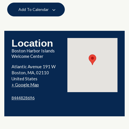
Add To Calendar
Location
Boston Harbor Islands
Welcome Center
Atlantic Avenue 191 W
Boston
,
MA
02110
United States
+ Google Map
8444828696