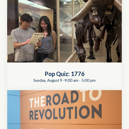
Pop Quiz: 1776
Sunday, August 9 -9:00 am
-
5:00 pm