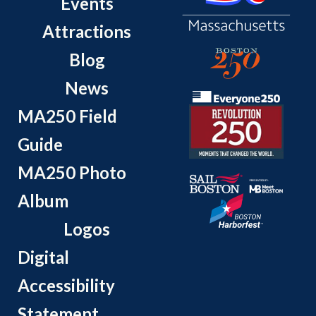
Events
Attractions
Blog
News
MA250 Field
Guide
MA250 Photo
Album
Logos
Digital
Accessibility
Statement