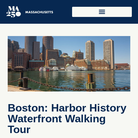
Boston: Harbor History
Waterfront Walking
Tour