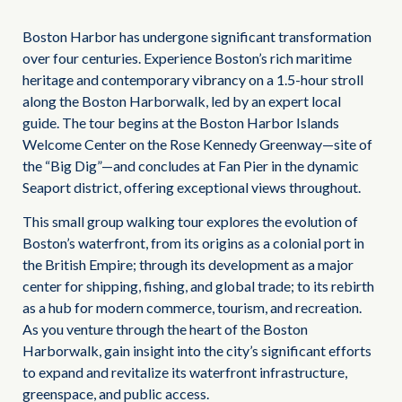
Boston Harbor has undergone significant transformation
over four centuries. Experience Boston’s rich maritime
heritage and contemporary vibrancy on a 1.5-hour stroll
along the Boston Harborwalk, led by an expert local
guide. The tour begins at the Boston Harbor Islands
Welcome Center on the Rose Kennedy Greenway—site of
the “Big Dig”—and concludes at Fan Pier in the dynamic
Seaport district, offering exceptional views throughout.
This small group walking tour explores the evolution of
Boston’s waterfront, from its origins as a colonial port in
the British Empire; through its development as a major
center for shipping, fishing, and global trade; to its rebirth
as a hub for modern commerce, tourism, and recreation.
As you venture through the heart of the Boston
Harborwalk, gain insight into the city’s significant efforts
to expand and revitalize its waterfront infrastructure,
greenspace, and public access.