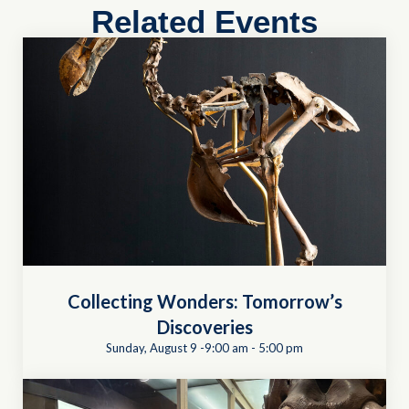
Related Events
Collecting Wonders: Tomorrow’s
Discoveries
Sunday, August 9 -9:00 am
-
5:00 pm