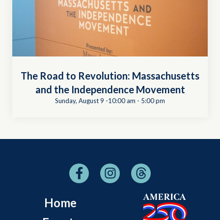
The Road to Revolution: Massachusetts
and the Independence Movement
Sunday, August 9 -10:00 am
-
5:00 pm
Home