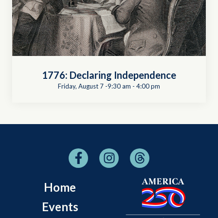
1776: Declaring Independence
Friday, August 7 -9:30 am
-
4:00 pm
Home
Events