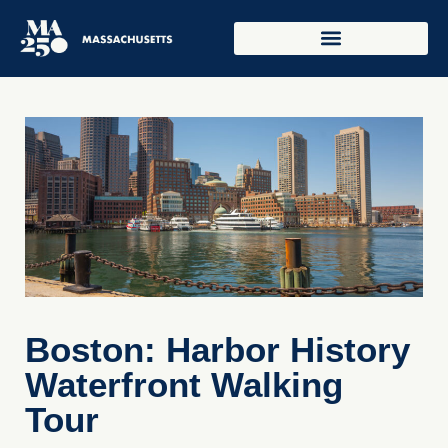
Boston: Harbor History
Waterfront Walking
Tour