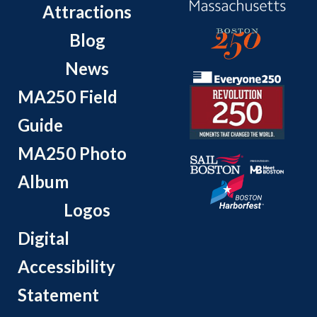
Attractions
Blog
News
MA250 Field
Guide
MA250 Photo
Album
Logos
Digital
Accessibility
Statement