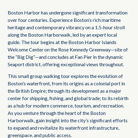
Boston Harbor has undergone significant transformation
over four centuries. Experience Boston’s rich maritime
heritage and contemporary vibrancy on a 1.5-hour stroll
along the Boston Harborwalk, led by an expert local
guide. The tour begins at the Boston Harbor Islands
Welcome Center on the Rose Kennedy Greenway—site of
the “Big Dig”—and concludes at Fan Pier in the dynamic
Seaport district, offering exceptional views throughout.
This small group walking tour explores the evolution of
Boston’s waterfront, from its origins as a colonial port in
the British Empire; through its development as a major
center for shipping, fishing, and global trade; to its rebirth
as a hub for modern commerce, tourism, and recreation.
As you venture through the heart of the Boston
Harborwalk, gain insight into the city’s significant efforts
to expand and revitalize its waterfront infrastructure,
greenspace, and public access.