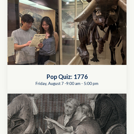
Pop Quiz: 1776
Friday, August 7 -9:00 am
-
5:00 pm