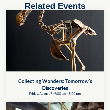
Related Events
Collecting Wonders: Tomorrow’s
Discoveries
Friday, August 7 -9:00 am
-
5:00 pm