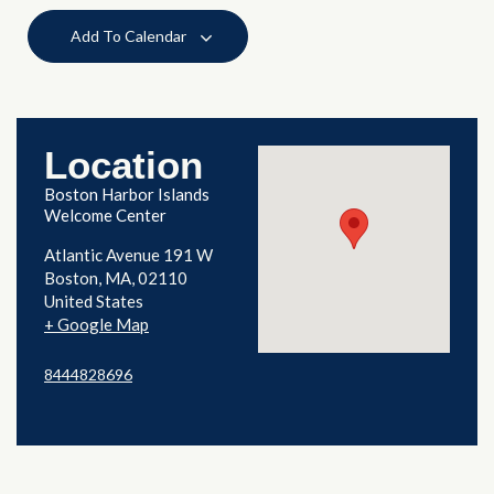
Add To Calendar
Location
Boston Harbor Islands
Welcome Center
Atlantic Avenue 191 W
Boston
,
MA
02110
United States
+ Google Map
8444828696