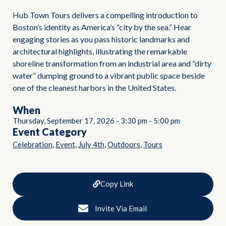
Hub Town Tours delivers a compelling introduction to
Boston’s identity as America’s “city by the sea.” Hear
engaging stories as you pass historic landmarks and
architectural highlights, illustrating the remarkable
shoreline transformation from an industrial area and “dirty
water” dumping ground to a vibrant public space beside
one of the cleanest harbors in the United States.
When
Thursday, September 17, 2026
-
3:30 pm
-
5:00 pm
Event Category
,
,
,
,
Celebration
Event
July 4th
Outdoors
Tours
Copy Link
Invite Via Email