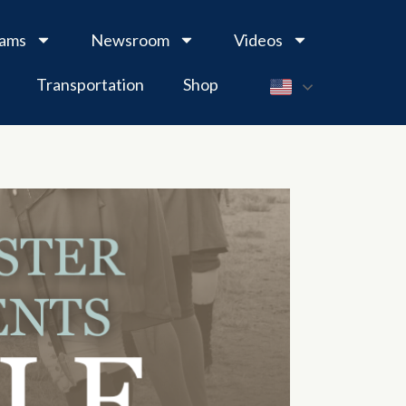
rams
Newsroom
Videos
Transportation
Shop