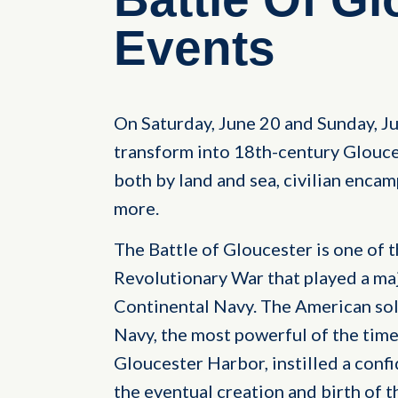
Events
On Saturday, June 20 and Sunday, Ju
transform into 18th-century Glouce
both by land and sea, civilian enca
more.
The Battle of Gloucester is one of t
Revolutionary War that played a maj
Continental Navy. The American soldi
Navy, the most powerful of the time
Gloucester Harbor, instilled a conf
the eventual creation and birth of t