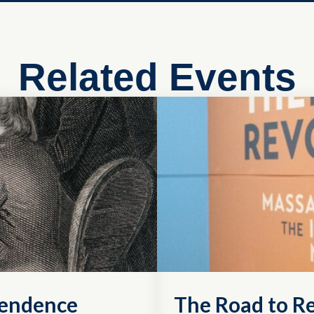
Related Events
pendence
The Road to R