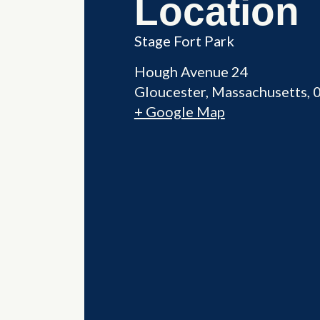
Location
Stage Fort Park
Hough Avenue 24
Gloucester
,
Massachusetts
+ Google Map