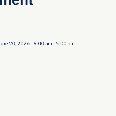
June 20, 2026
-
9:00 am
-
5:00 pm