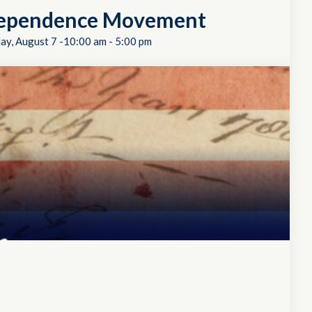
dependence Movement
day, August 7 -10:00 am
-
5:00 pm