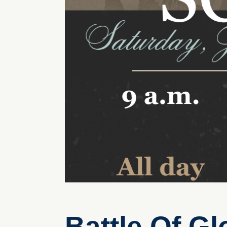
Battle Of G