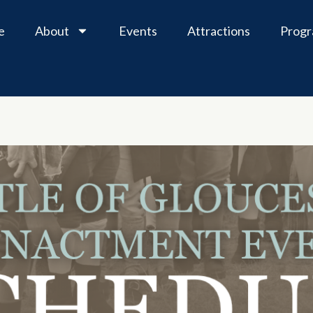
e
About
Events
Attractions
Prog