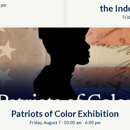
 pm
the In
Fri
Patriots of Color Exhibition
Friday, August 7 -10:00 am
-
6:00 pm