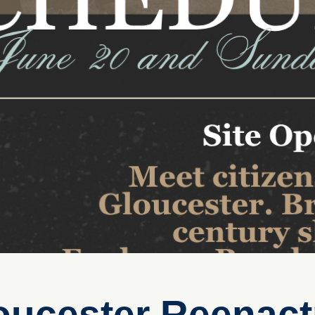
loucester Reenac