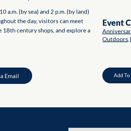
0 a.m. (by sea) and 2 p.m. (by land)
ghout the day, visitors can meet
Event 
 18th century shops, and explore a
Anniversa
Outdoors
,
Add To
ia Email