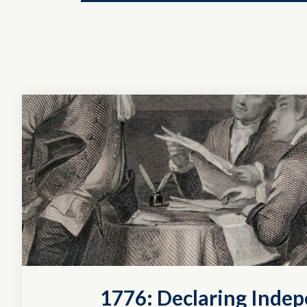
1776: Declaring Inde