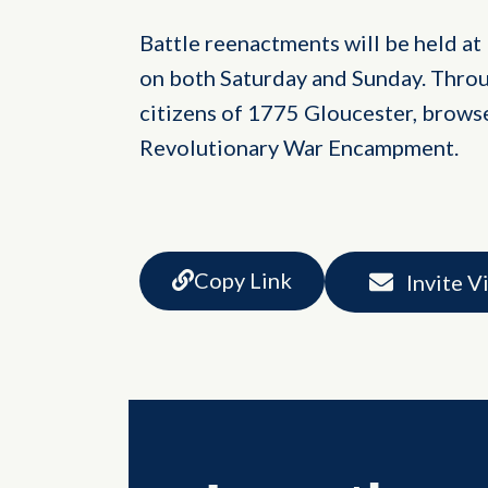
Battle reenactments will be held at 1
on both Saturday and Sunday. Throu
citizens of 1775 Gloucester, browse
Revolutionary War Encampment.
Copy Link
Invite V