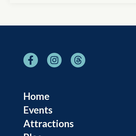
Home
Events
Attractions