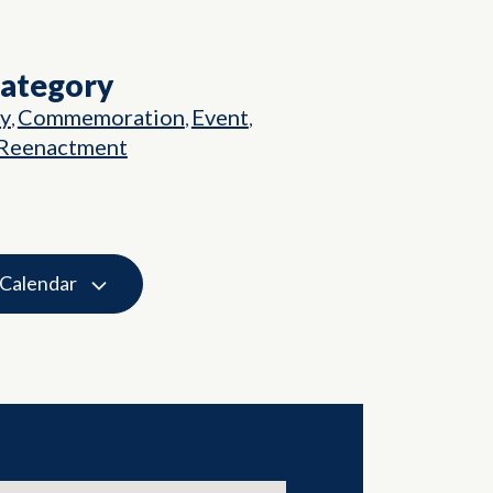
Category
ry
Commemoration
Event
,
,
,
Reenactment
 Calendar