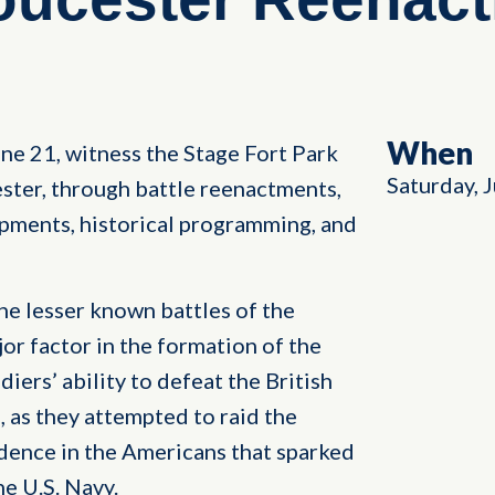
When
ne 21, witness the Stage Fort Park
Saturday, 
ster, through battle reenactments,
mpments, historical programming, and
he lesser known battles of the
or factor in the formation of the
ers’ ability to defeat the British
, as they attempted to raid the
idence in the Americans that sparked
he U.S. Navy.