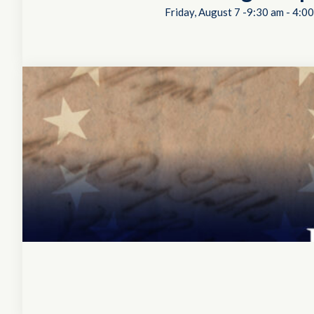
Friday, August 7 -9:30 am
-
4:00