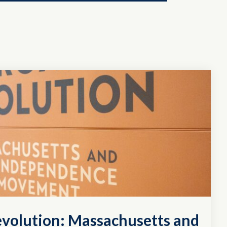
evolution: Massachusetts and