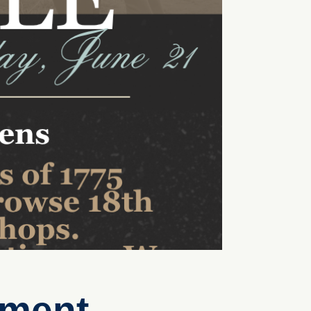
tment