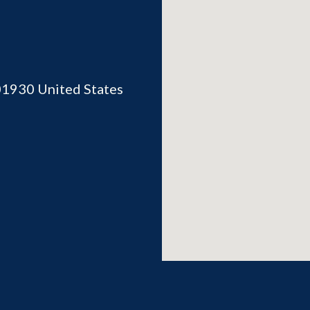
01930
United States