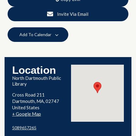
Invite Via Email
Add To Calendar
Location
North Dartmouth Public
Library
Cross Road 211
Dartmouth
,
MA
02747
United States
+ Google Map
5089657265