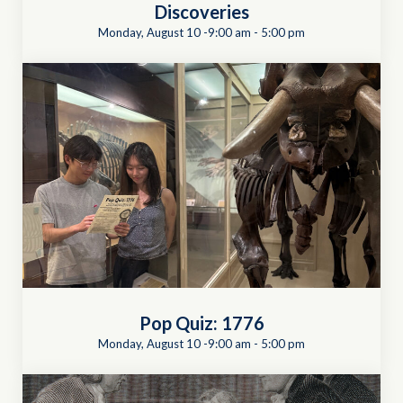
Discoveries
Monday, August 10 -9:00 am
-
5:00 pm
Pop Quiz: 1776
Monday, August 10 -9:00 am
-
5:00 pm