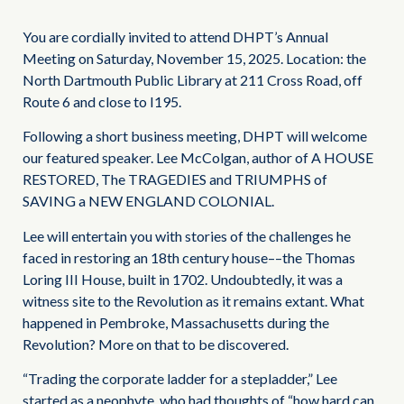
You are cordially invited to attend DHPT’s Annual
Meeting on Saturday, November 15, 2025. Location: the
North Dartmouth Public Library at 211 Cross Road, off
Route 6 and close to I195.
Following a short business meeting, DHPT will welcome
our featured speaker. Lee McColgan, author of A HOUSE
RESTORED, The TRAGEDIES and TRIUMPHS of
SAVING a NEW ENGLAND COLONIAL.
Lee will entertain you with stories of the challenges he
faced in restoring an 18th century house––the Thomas
Loring III House, built in 1702. Undoubtedly, it was a
witness site to the Revolution as it remains extant. What
happened in Pembroke, Massachusetts during the
Revolution? More on that to be discovered.
“Trading the corporate ladder for a stepladder,” Lee
started as a neophyte, who had thoughts of “how hard can