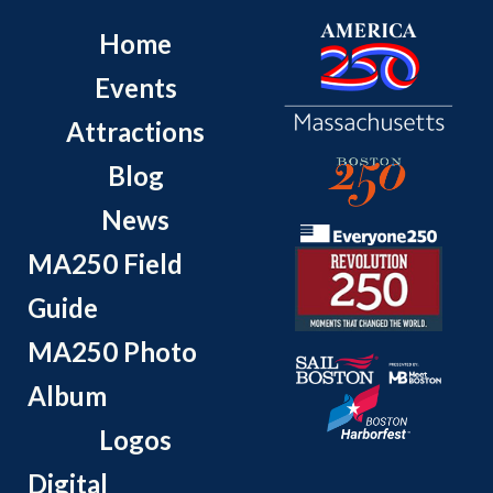
Home
Events
Attractions
Blog
News
MA250 Field
Guide
MA250 Photo
Album
Logos
Digital