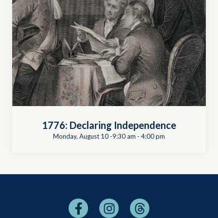
1776: Declaring Independence
Monday, August 10 -9:30 am
-
4:00 pm