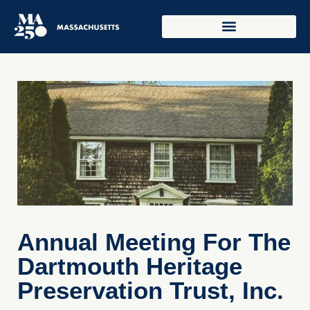
Annual Meeting For The
Dartmouth Heritage
Preservation Trust, Inc.