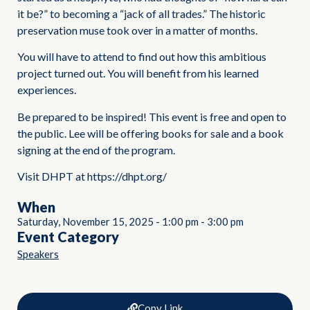
it be?” to becoming a “jack of all trades.” The historic
preservation muse took over in a matter of months.
You will have to attend to find out how this ambitious
project turned out. You will benefit from his learned
experiences.
Be prepared to be inspired! This event is free and open to
the public. Lee will be offering books for sale and a book
signing at the end of the program.
Visit DHPT at https://dhpt.org/
When
Saturday, November 15, 2025
-
1:00 pm
-
3:00 pm
Event Category
Speakers
Copy Link