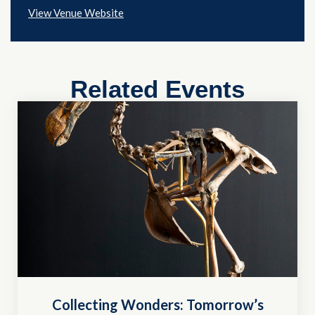
View Venue Website
Related Events
Collecting Wonders: Tomorrow’s