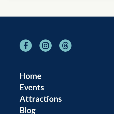
Home
Events
Attractions
Blog