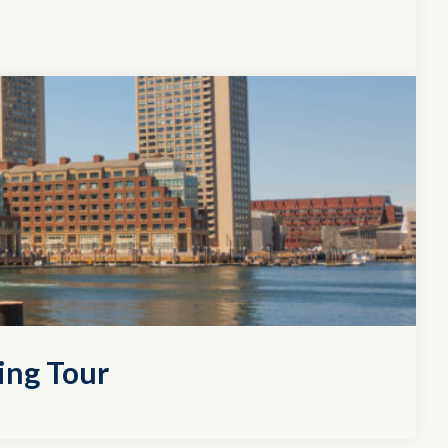
ing Tour