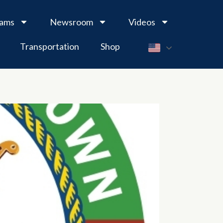
rams
Newsroom
Videos
Transportation
Shop