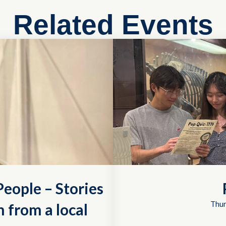
Related Events
eople – Stories
Thur
 from a local