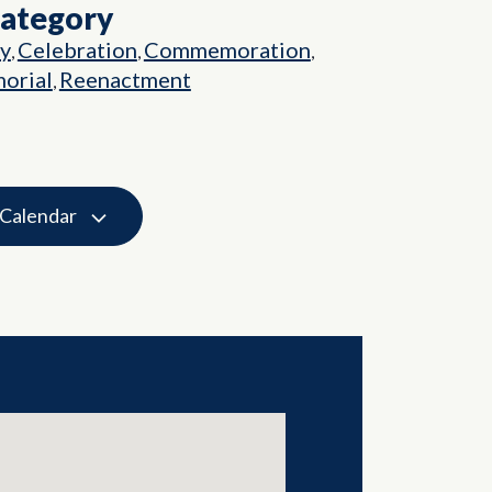
Category
ry
Celebration
Commemoration
,
,
,
orial
Reenactment
,
 Calendar