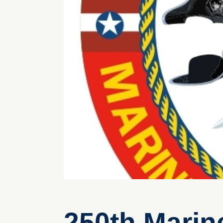
250th Marin