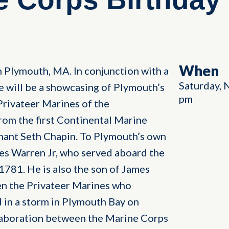
When
n Plymouth, MA. In conjunction with a
Saturday, 
e will be a showcasing of Plymouth’s
pm
Privateer Marines of the
rom the first Continental Marine
nant Seth Chapin. To Plymouth’s own
es Warren Jr, who served aboard the
1781. He is also the son of James
n the Privateer Marines who
 in a storm in Plymouth Bay on
llaboration between the Marine Corps