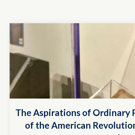
The Aspirations of Ordinary P
of the American Revolution