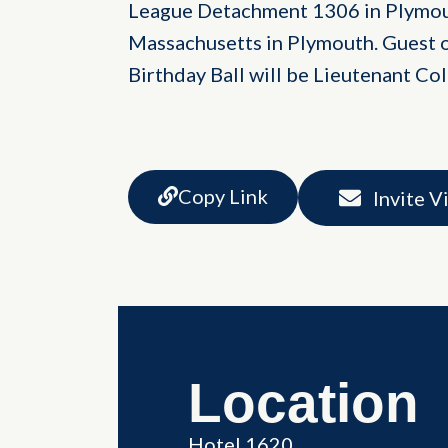
League Detachment 1306 in Plymou
Massachusetts in Plymouth. Guest o
Birthday Ball will be Lieutenant C
Copy Link
Invite V
Location
Hotel 1620