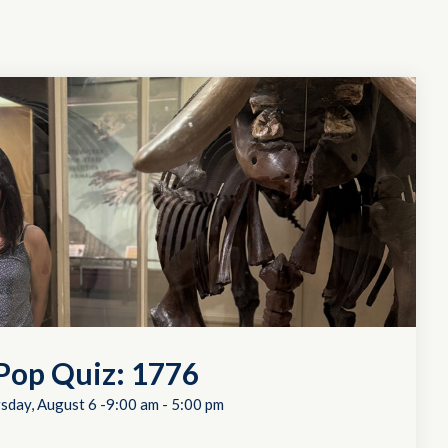
Pop Quiz: 1776
sday, August 6 -9:00 am
-
5:00 pm