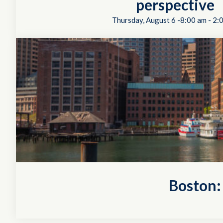
perspective
Thursday, August 6 -8:00 am
-
2:
Boston: