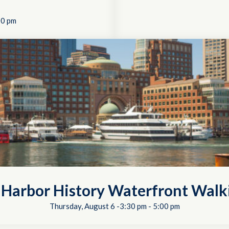
00 pm
 Harbor History Waterfront Walk
Thursday, August 6 -3:30 pm
-
5:00 pm