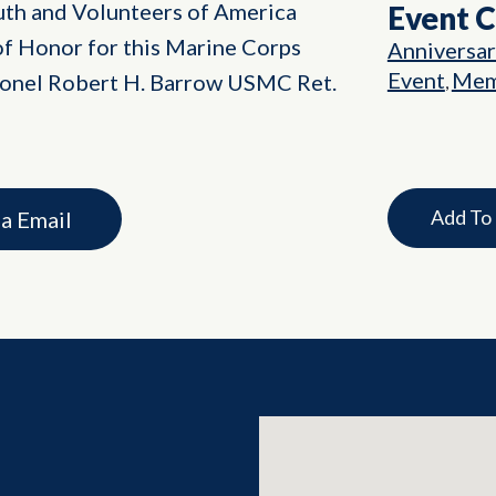
th and Volunteers of America
Event 
f Honor for this Marine Corps
Anniversa
Event
Mem
olonel Robert H. Barrow USMC Ret.
,
Add To
ia Email