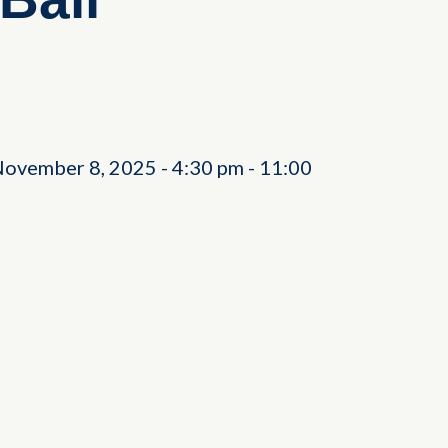
November 8, 2025
-
4:30 pm
-
11:00