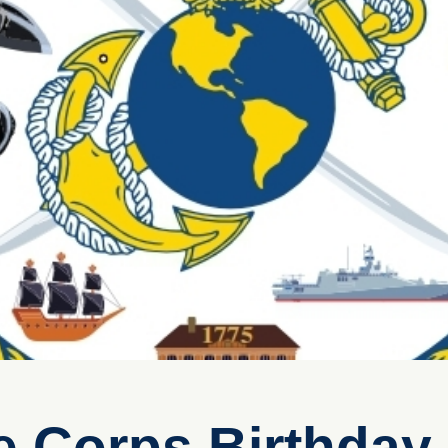
e Corps Birthday 