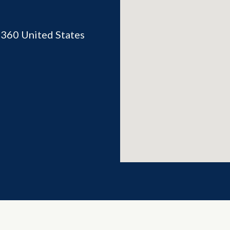
2360
United States