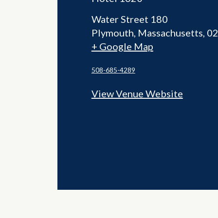
Water Street 180
Plymouth
,
Massachusetts
0
+ Google Map
508-685-4289
View Venue Website