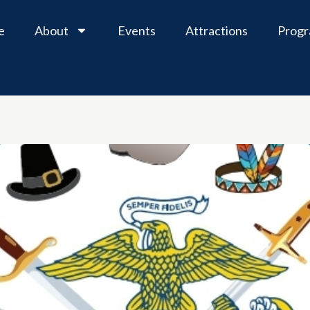
e
About
Events
Attractions
Prog