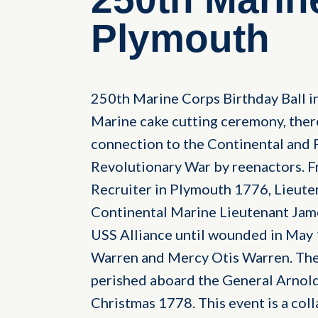
Plymouth
250th Marine Corps Birthday Ball i
Marine cake cutting ceremony, ther
connection to the Continental and 
Revolutionary War by reenactors. F
Recruiter in Plymouth 1776, Lieute
Continental Marine Lieutenant Jam
USS Alliance until wounded in May 
Warren and Mercy Otis Warren. The
perished aboard the General Arnold
Christmas 1778. This event is a co