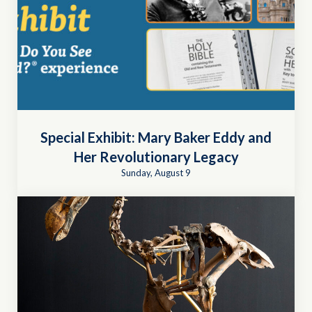
Special Exhibit: Mary Baker Eddy and
Her Revolutionary Legacy
Sunday, August 9