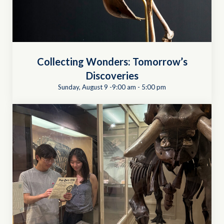
Collecting Wonders: Tomorrow’s
Discoveries
Sunday, August 9 -9:00 am
-
5:00 pm