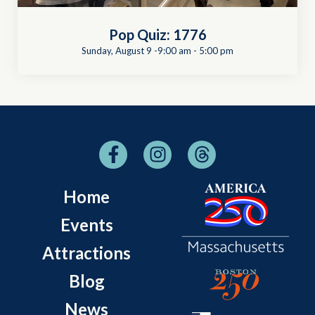
Pop Quiz: 1776
Sunday, August 9 -9:00 am
-
5:00 pm
Home
Events
Attractions
Blog
News