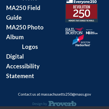
MA250 Field
Guide
MA250 Photo
Album
Logos
Digital
Accessibility
Statement
Contact us at
massachusetts250@mass.gov