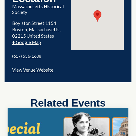
Massachusetts Historical
Society
Boylston Street 1154
Boston
,
Massachusetts
02215
United States
+ Google Map
(617) 536-1608
View Venue Website
Related Events