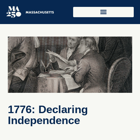
1776: Declaring
Independence