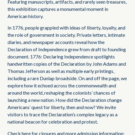
Featuring manuscripts, artifacts, and rarely seen treasures,
this exhibition captures a monumental moment in
American history.
In 1776, people grappled with ideas of liberty, loyalty, and
the role of government in society. Private letters, intimate
diaries, and newspaper accounts reveal how the
Declaration of Independence grew from draft to founding
document. 1776: Declaring Independence spotlights
handwritten copies of the Declaration by John Adams and
Thomas Jefferson as well as multiple early printings,
including a rare Dunlap broadside. On and off the page, we
explore how it echoed across the commonwealth and
around the world, reshaping the colonists’ chances of
launching a new nation. How did the Declaration change
Americans’ quest for liberty, then and now? We invite
visitors to trace the Declaration’s complex legacy as a
national beacon for celebration and protest.
Check here for closures and more admission information: