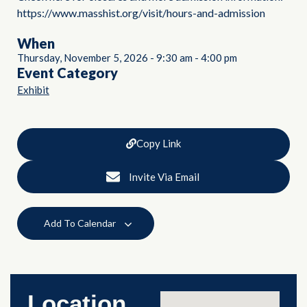
https://www.masshist.org/visit/hours-and-admission
When
Thursday, November 5, 2026
-
9:30 am
-
4:00 pm
Event Category
Exhibit
Copy Link
Invite Via Email
Add To Calendar
Location