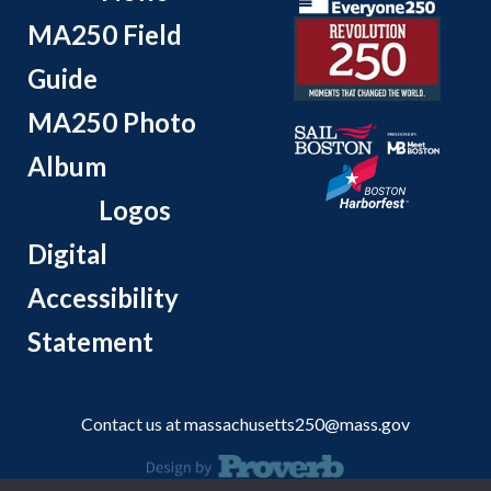
MA250 Field
Guide
MA250 Photo
Album
Logos
Digital
Accessibility
Statement
Contact us at
massachusetts250@mass.gov