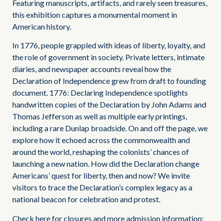
Featuring manuscripts, artifacts, and rarely seen treasures,
this exhibition captures a monumental moment in
American history.
In 1776, people grappled with ideas of liberty, loyalty, and
the role of government in society. Private letters, intimate
diaries, and newspaper accounts reveal how the
Declaration of Independence grew from draft to founding
document. 1776: Declaring Independence spotlights
handwritten copies of the Declaration by John Adams and
Thomas Jefferson as well as multiple early printings,
including a rare Dunlap broadside. On and off the page, we
explore how it echoed across the commonwealth and
around the world, reshaping the colonists’ chances of
launching a new nation. How did the Declaration change
Americans’ quest for liberty, then and now? We invite
visitors to trace the Declaration’s complex legacy as a
national beacon for celebration and protest.
Check here for closures and more admission information: