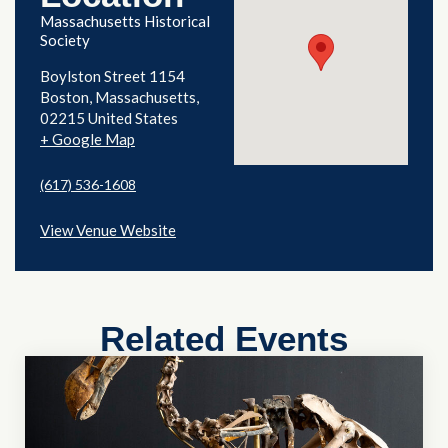
Massachusetts Historical
Society
Boylston Street 1154
Boston
,
Massachusetts
02215
United States
+ Google Map
(617) 536-1608
View Venue Website
Related Events