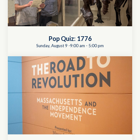
Pop Quiz: 1776
Sunday, August 9 -9:00 am
-
5:00 pm