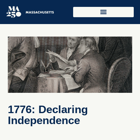
1776: Declaring
Independence