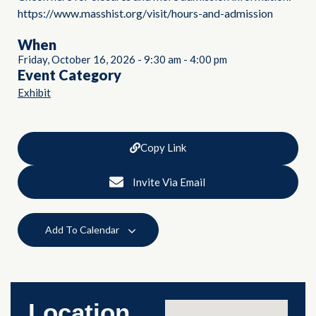
https://www.masshist.org/visit/hours-and-admission
When
Friday, October 16, 2026
-
9:30 am
-
4:00 pm
Event Category
Exhibit
Copy Link
Invite Via Email
Add To Calendar
Location