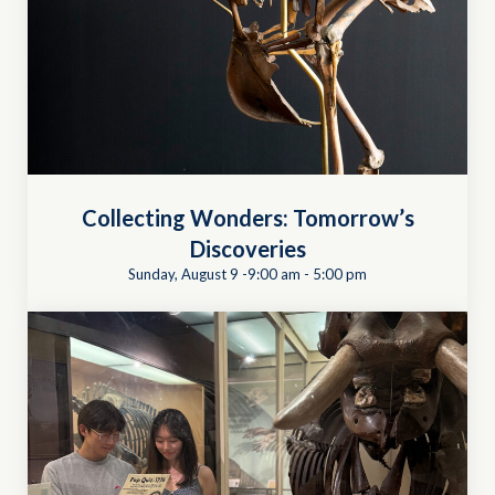
Collecting Wonders: Tomorrow’s
Discoveries
Sunday, August 9 -9:00 am
-
5:00 pm