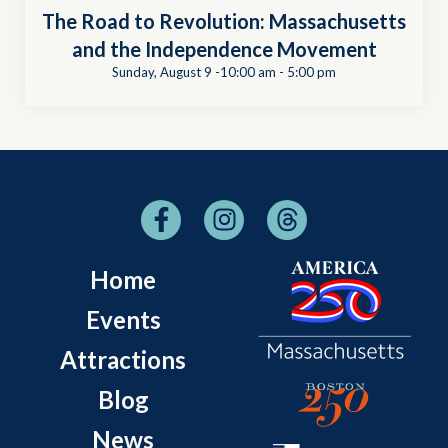
The Road to Revolution: Massachusetts
and the Independence Movement
Sunday, August 9 -10:00 am
-
5:00 pm
Home
Events
Attractions
Blog
News