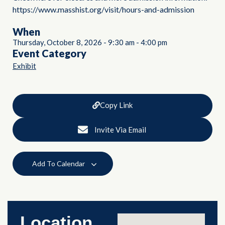
https://www.masshist.org/visit/hours-and-admission
When
Thursday, October 8, 2026
-
9:30 am
-
4:00 pm
Event Category
Exhibit
Copy Link
Invite Via Email
Add To Calendar
Location