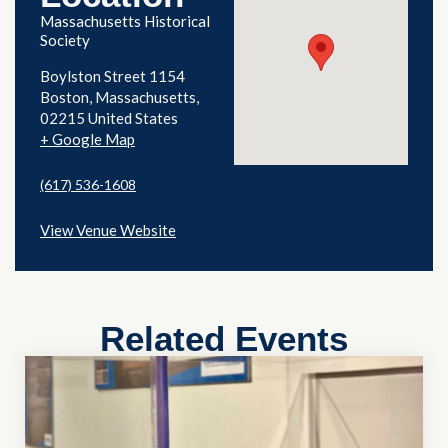
Massachusetts Historical
Society
Boylston Street 1154
Boston
,
Massachusetts
02215
United States
+ Google Map
(617) 536-1608
View Venue Website
Related Events