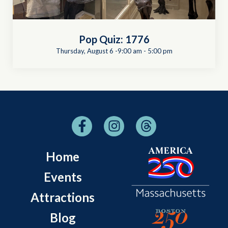
Pop Quiz: 1776
Thursday, August 6 -9:00 am
-
5:00 pm
Home
Events
Attractions
Blog