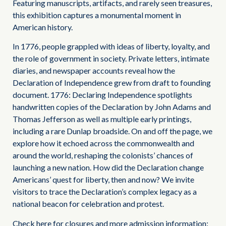
Featuring manuscripts, artifacts, and rarely seen treasures,
this exhibition captures a monumental moment in
American history.
In 1776, people grappled with ideas of liberty, loyalty, and
the role of government in society. Private letters, intimate
diaries, and newspaper accounts reveal how the
Declaration of Independence grew from draft to founding
document. 1776: Declaring Independence spotlights
handwritten copies of the Declaration by John Adams and
Thomas Jefferson as well as multiple early printings,
including a rare Dunlap broadside. On and off the page, we
explore how it echoed across the commonwealth and
around the world, reshaping the colonists’ chances of
launching a new nation. How did the Declaration change
Americans’ quest for liberty, then and now? We invite
visitors to trace the Declaration’s complex legacy as a
national beacon for celebration and protest.
Check here for closures and more admission information: