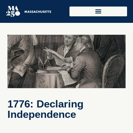
1776: Declaring
Independence