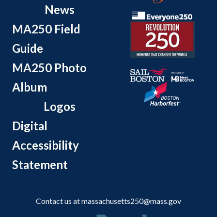
News
MA250 Field
Guide
MA250 Photo
Album
Logos
Digital
Accessibility
Statement
Contact us at
massachusetts250@mass.gov