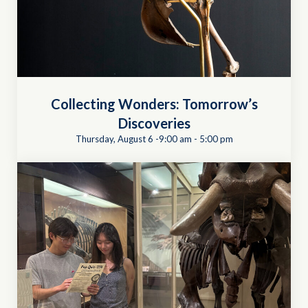
Collecting Wonders: Tomorrow’s
Discoveries
Thursday, August 6 -9:00 am
-
5:00 pm