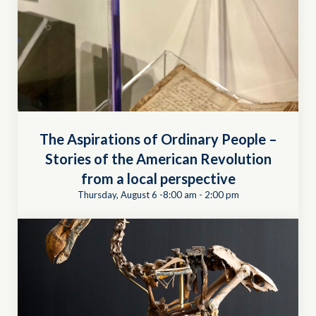
The Aspirations of Ordinary People –
Stories of the American Revolution
from a local perspective
Thursday, August 6 -8:00 am
-
2:00 pm