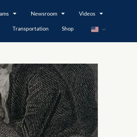
rams
Newsroom
Videos
Transportation
Shop