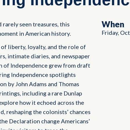
When
 rarely seen treasures, this
Friday, Oc
oment in American history.
f liberty, loyalty, and the role of
rs, intimate diaries, and newspaper
on of Independence grew from draft
ring Independence spotlights
tion by John Adams and Thomas
rintings, including a rare Dunlap
explore how it echoed across the
, reshaping the colonists’ chances
 the Declaration change Americans’