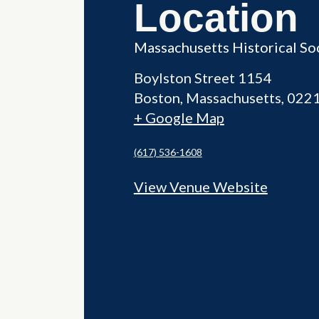
Location
Massachusetts Historical So
Boylston Street 1154
Boston
,
Massachusetts
022
+ Google Map
(617) 536-1608
View Venue Website