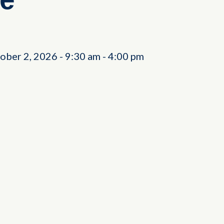
tober 2, 2026
-
9:30 am
-
4:00 pm