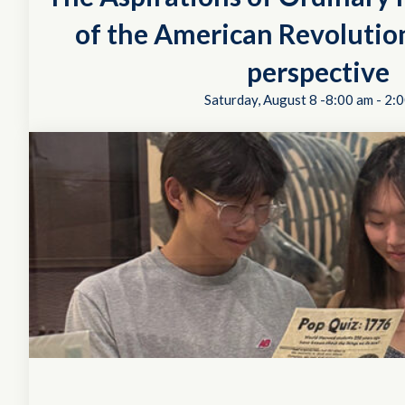
of the American Revolution
perspective
Saturday, August 8 -8:00 am
-
2:0