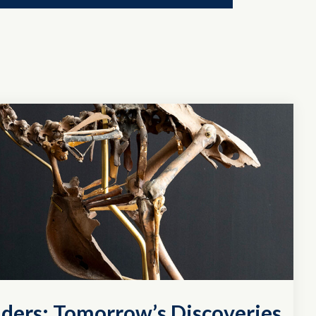
ders: Tomorrow’s Discoveries