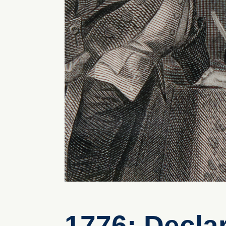
1776: Decla