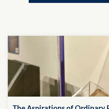
The Aspirations of Ordinary P