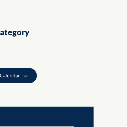
Category
 Calendar