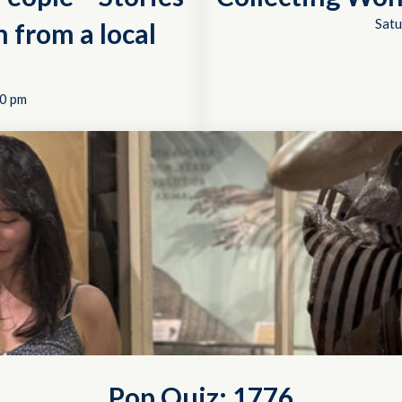
Satu
 from a local
0 pm
Pop Quiz: 1776