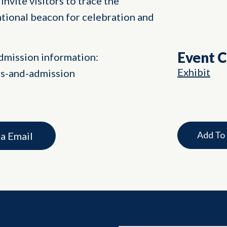
invite visitors to trace the
ational beacon for celebration and
Event 
dmission information:
Exhibit
rs-and-admission
Add To
ia Email