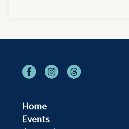
Home
Events