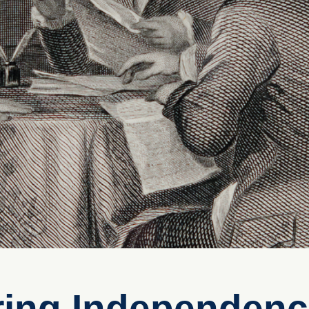
ring Independen