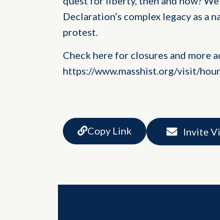
quest for liberty, then and now? We 
Declaration’s complex legacy as a n
protest.
Check here for closures and more a
https://www.masshist.org/visit/hou
Copy Link
Invite V