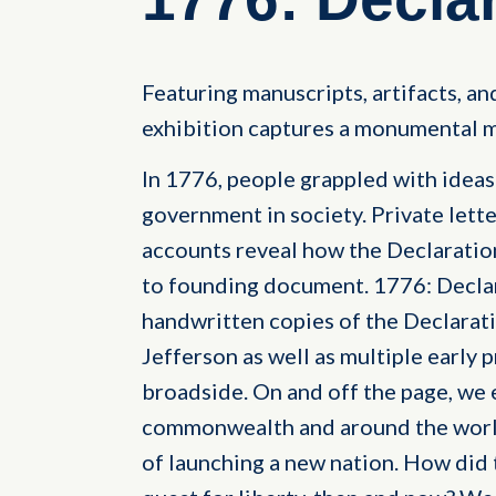
Featuring manuscripts, artifacts, and
exhibition captures a monumental m
In 1776, people grappled with ideas o
government in society. Private lette
accounts reveal how the Declarati
to founding document. 1776: Decla
handwritten copies of the Declara
Jefferson as well as multiple early p
broadside. On and off the page, we 
commonwealth and around the world
of launching a new nation. How did