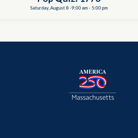
Saturday, August 8 -9:00 am
-
5:00 pm