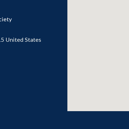
ciety
15
United States