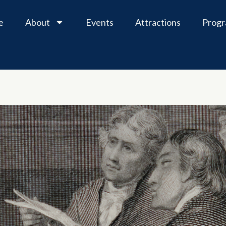
e
About
Events
Attractions
Prog