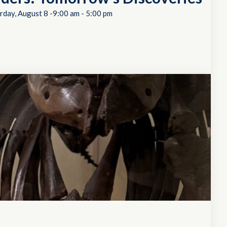
rday, August 8 -9:00 am
-
5:00 pm