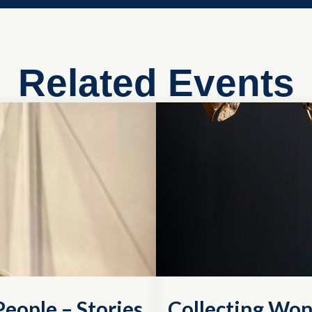
Related Events
eople – Stories
Collecting Won