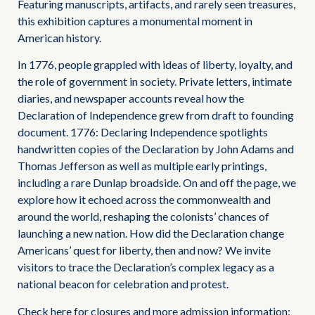
Featuring manuscripts, artifacts, and rarely seen treasures,
this exhibition captures a monumental moment in
American history.
In 1776, people grappled with ideas of liberty, loyalty, and
the role of government in society. Private letters, intimate
diaries, and newspaper accounts reveal how the
Declaration of Independence grew from draft to founding
document. 1776: Declaring Independence spotlights
handwritten copies of the Declaration by John Adams and
Thomas Jefferson as well as multiple early printings,
including a rare Dunlap broadside. On and off the page, we
explore how it echoed across the commonwealth and
around the world, reshaping the colonists’ chances of
launching a new nation. How did the Declaration change
Americans’ quest for liberty, then and now? We invite
visitors to trace the Declaration’s complex legacy as a
national beacon for celebration and protest.
Check here for closures and more admission information: