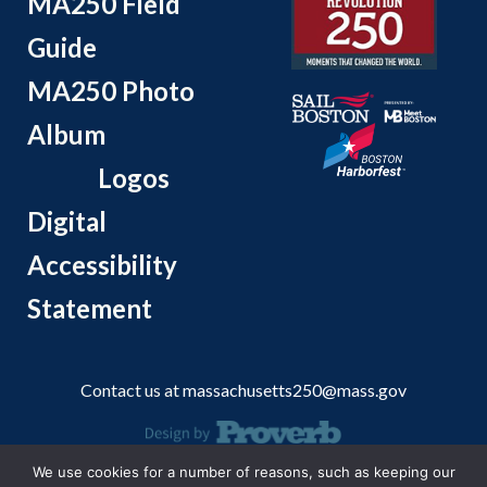
MA250 Field
Guide
MA250 Photo
Album
Logos
Digital
Accessibility
Statement
Contact us at
massachusetts250@mass.gov
We use cookies for a number of reasons, such as keeping our
© 2026 Massachusetts Office of Travel and Tourism.