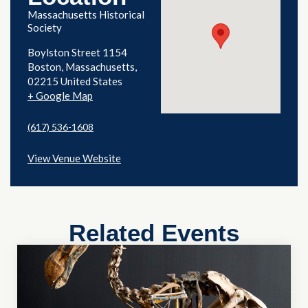
Massachusetts Historical
Society
Boylston Street 1154
Boston
,
Massachusetts
02215
United States
+ Google Map
(617) 536-1608
View Venue Website
Related Events