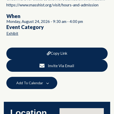
https://www.masshist.org/visit/hours-and-admission
When
Monday, August 24, 2026
-
9:30 am
-
4:00 pm
Event Category
Exhibit
Copy Link
Invite Via Email
Add To Calendar
Location