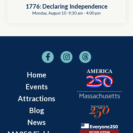
1776: Declaring Independence
Monday, August 10 -9:30 am
-
4:00 pm
Home
Events
Attractions
Blog
News