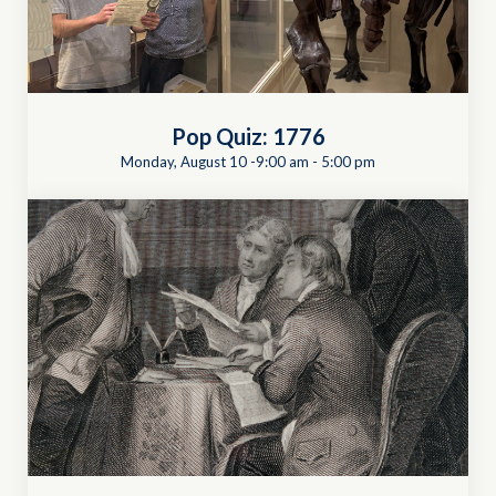
Pop Quiz: 1776
Monday, August 10 -9:00 am
-
5:00 pm