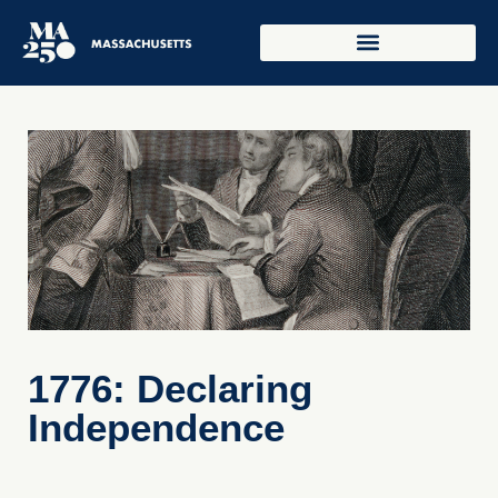
1776: Declaring
Independence