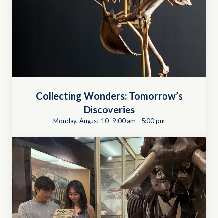
Collecting Wonders: Tomorrow’s
Discoveries
Monday, August 10 -9:00 am
-
5:00 pm