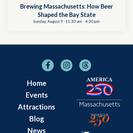
Brewing Massachusetts: How Beer
Shaped the Bay State
Sunday, August 9 -11:30 am
-
4:30 pm
Home
Events
Attractions
Blog
News