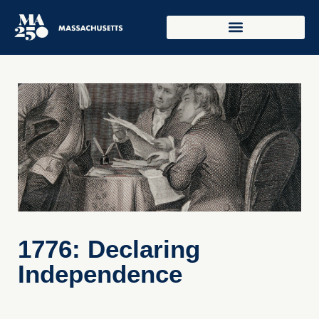
1776: Declaring
Independence