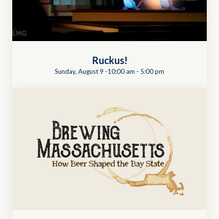
Ruckus!
Sunday, August 9 -10:00 am
-
5:00 pm