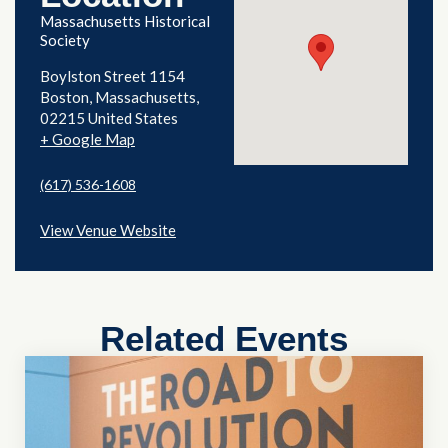
Massachusetts Historical
Society
Boylston Street 1154
Boston
,
Massachusetts
02215
United States
+ Google Map
(617) 536-1608
View Venue Website
Related Events