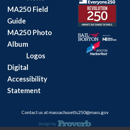
MA250 Field
Guide
MA250 Photo
Album
Logos
Digital
Accessibility
Statement
Contact us at
massachusetts250@mass.gov