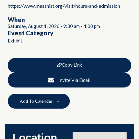
https://www.masshist.org/visit/hours-and-admission
When
Saturday, August 1, 2026
-
9:30 am
-
4:00 pm
Event Category
Exhibit
Copy Link
Invite Via Email
Add To Calendar
Location