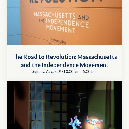
The Road to Revolution: Massachusetts
and the Independence Movement
Sunday, August 9 -10:00 am
-
5:00 pm