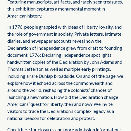
Featuring manuscripts, artifacts, and rarely seen treasures,
this exhibition captures a monumental moment in
American history.
In 1776, people grappled with ideas of liberty, loyalty, and
the role of government in society. Private letters, intimate
diaries, and newspaper accounts reveal how the
Declaration of Independence grew from draft to founding
document. 1776: Declaring Independence spotlights
handwritten copies of the Declaration by John Adams and
Thomas Jefferson as well as multiple early printings,
including a rare Dunlap broadside. On and off the page, we
explore how it echoed across the commonwealth and
around the world, reshaping the colonists’ chances of
launching a new nation. How did the Declaration change
Americans’ quest for liberty, then and now? We invite
visitors to trace the Declaration’s complex legacy as a
national beacon for celebration and protest.
Check here for closures and more admission information: