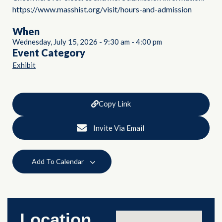
https://www.masshist.org/visit/hours-and-admission
When
Wednesday, July 15, 2026
-
9:30 am
-
4:00 pm
Event Category
Exhibit
Copy Link
Invite Via Email
Add To Calendar
Location