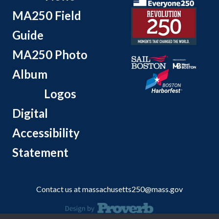
MA250 Field
Guide
MA250 Photo
Album
Logos
Digital
Accessibility
Statement
Contact us at
massachusetts250@mass.gov