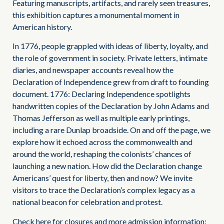
Featuring manuscripts, artifacts, and rarely seen treasures,
this exhibition captures a monumental moment in
American history.
In 1776, people grappled with ideas of liberty, loyalty, and
the role of government in society. Private letters, intimate
diaries, and newspaper accounts reveal how the
Declaration of Independence grew from draft to founding
document. 1776: Declaring Independence spotlights
handwritten copies of the Declaration by John Adams and
Thomas Jefferson as well as multiple early printings,
including a rare Dunlap broadside. On and off the page, we
explore how it echoed across the commonwealth and
around the world, reshaping the colonists’ chances of
launching a new nation. How did the Declaration change
Americans’ quest for liberty, then and now? We invite
visitors to trace the Declaration’s complex legacy as a
national beacon for celebration and protest.
Check here for closures and more admission information: