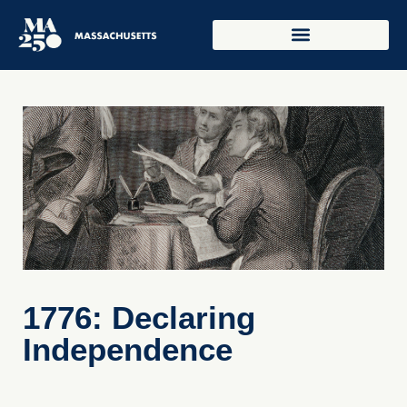
1776: Declaring
Independence