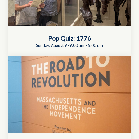
Pop Quiz: 1776
Sunday, August 9 -9:00 am
-
5:00 pm