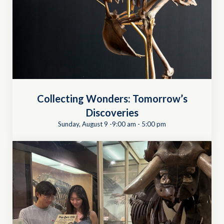
Collecting Wonders: Tomorrow’s
Discoveries
Sunday, August 9 -9:00 am
-
5:00 pm