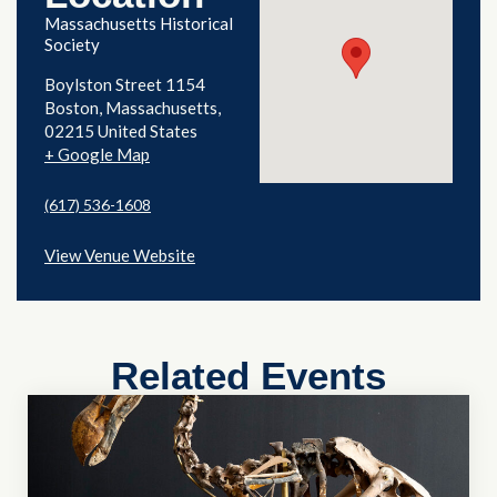
Massachusetts Historical
Society
Boylston Street 1154
Boston
,
Massachusetts
02215
United States
+ Google Map
(617) 536-1608
View Venue Website
Related Events