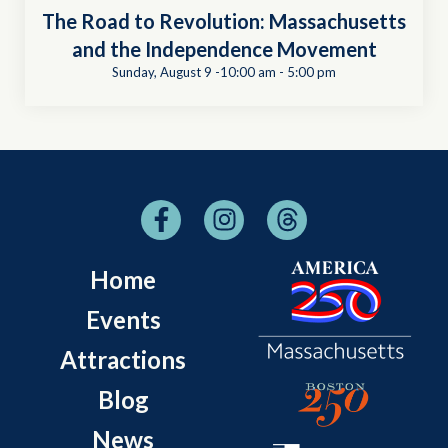
The Road to Revolution: Massachusetts
and the Independence Movement
Sunday, August 9 -10:00 am
-
5:00 pm
Home
Events
Attractions
Blog
News