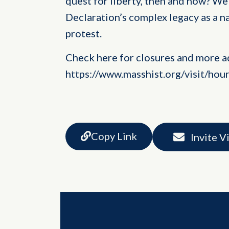
quest for liberty, then and now? We 
Declaration’s complex legacy as a n
protest.
Check here for closures and more a
https://www.masshist.org/visit/hou
Copy Link
Invite V