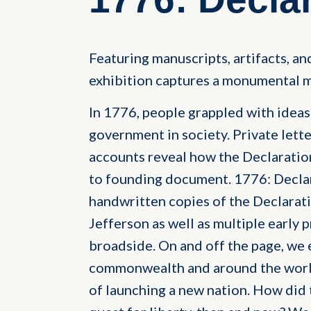
Featuring manuscripts, artifacts, and
exhibition captures a monumental m
In 1776, people grappled with ideas o
government in society. Private lette
accounts reveal how the Declarati
to founding document. 1776: Decla
handwritten copies of the Declara
Jefferson as well as multiple early p
broadside. On and off the page, we 
commonwealth and around the world
of launching a new nation. How did