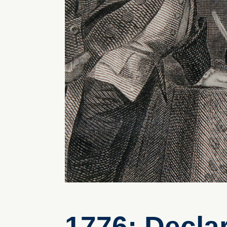
1776: Decla