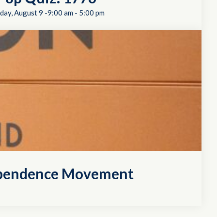
day, August 9 -9:00 am
-
5:00 pm
dependence Movement