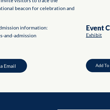
invite visitors to trace the
ational beacon for celebration and
Event 
dmission information:
Exhibit
rs-and-admission
Add To
ia Email