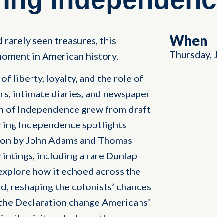
When
 rarely seen treasures, this
Thursday, 
oment in American history.
f liberty, loyalty, and the role of
rs, intimate diaries, and newspaper
on of Independence grew from draft
ring Independence spotlights
tion by John Adams and Thomas
rintings, including a rare Dunlap
explore how it echoed across the
, reshaping the colonists’ chances
 the Declaration change Americans’