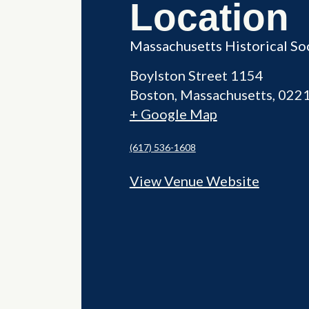
Location
Massachusetts Historical So
Boylston Street 1154
Boston
,
Massachusetts
022
+ Google Map
(617) 536-1608
View Venue Website