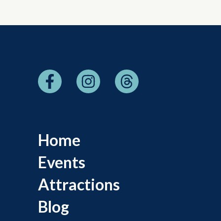
Home
Events
Attractions
Blog