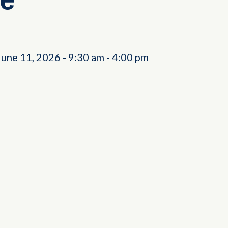
June 11, 2026
-
9:30 am
-
4:00 pm