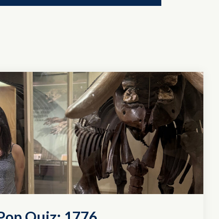
Pop Quiz: 1776