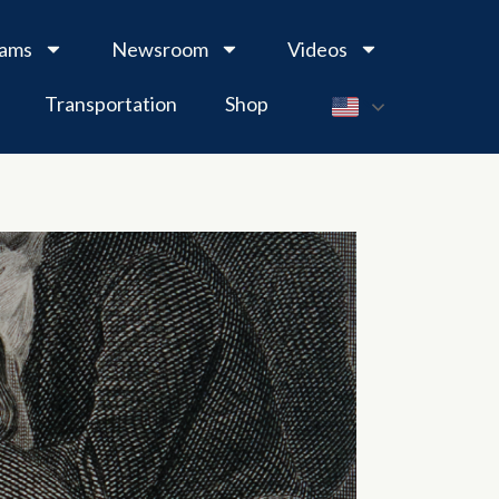
rams
Newsroom
Videos
Transportation
Shop