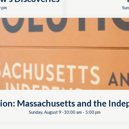
0 pm
Sun
tion: Massachusetts and the In
Sunday, August 9 -10:00 am
-
5:00 pm