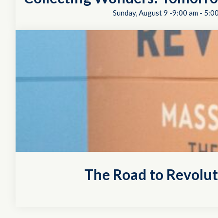
Sunday, August 9 -9:00 am
-
5:0
The Road to Revolu