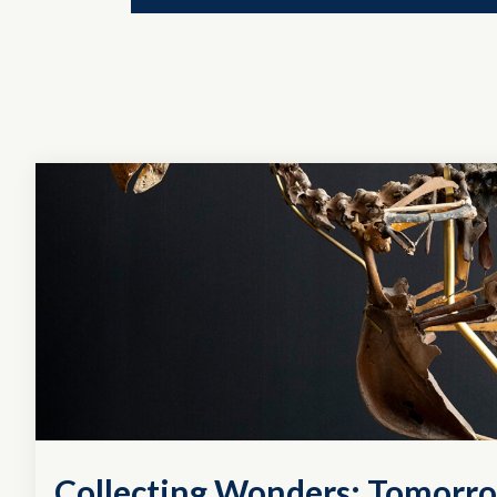
Collecting Wonders: Tomorro