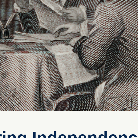
ring Independen