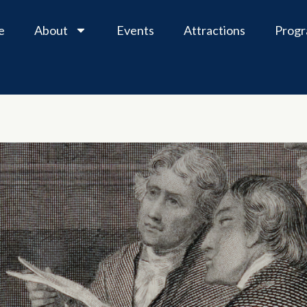
e
About
Events
Attractions
Prog