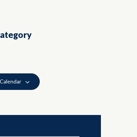
Category
 Calendar