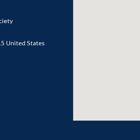
ciety
15
United States