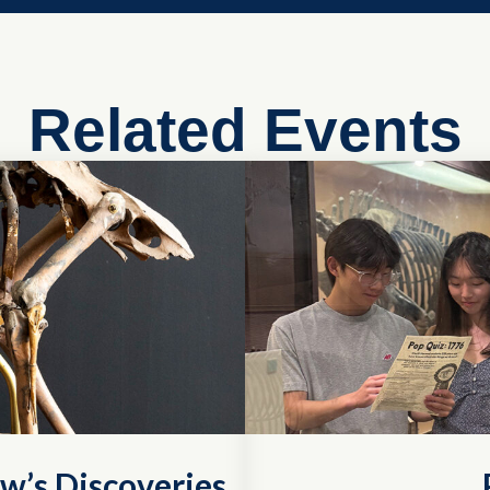
Related Events
w’s Discoveries