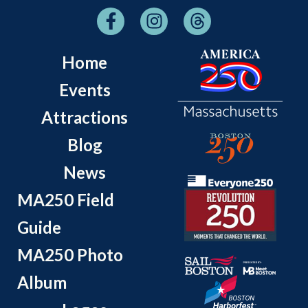
Home
Events
Attractions
Blog
News
MA250 Field
Guide
MA250 Photo
Album