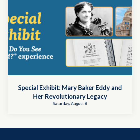
Special Exhibit: Mary Baker Eddy and
Her Revolutionary Legacy
Saturday, August 8