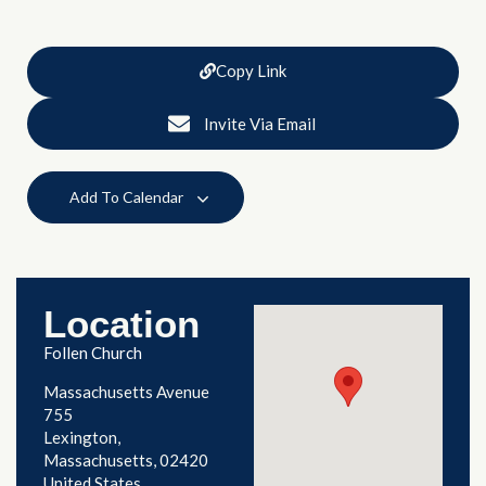
Copy Link
Invite Via Email
Add To Calendar
Location
Follen Church
Massachusetts Avenue
755
Lexington
,
Massachusetts
02420
United States