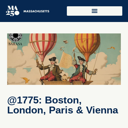
@1775: Boston,
London, Paris & Vienna