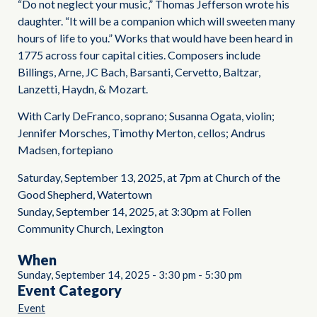
“Do not neglect your music,” Thomas Jefferson wrote his
daughter. “It will be a companion which will sweeten many
hours of life to you.” Works that would have been heard in
1775 across four capital cities. Composers include
Billings, Arne, JC Bach, Barsanti, Cervetto, Baltzar,
Lanzetti, Haydn, & Mozart.
With Carly DeFranco, soprano; Susanna Ogata, violin;
Jennifer Morsches, Timothy Merton, cellos; Andrus
Madsen, fortepiano
Saturday, September 13, 2025, at 7pm at Church of the
Good Shepherd, Watertown
Sunday, September 14, 2025, at 3:30pm at Follen
Community Church, Lexington
When
Sunday, September 14, 2025
-
3:30 pm
-
5:30 pm
Event Category
Event