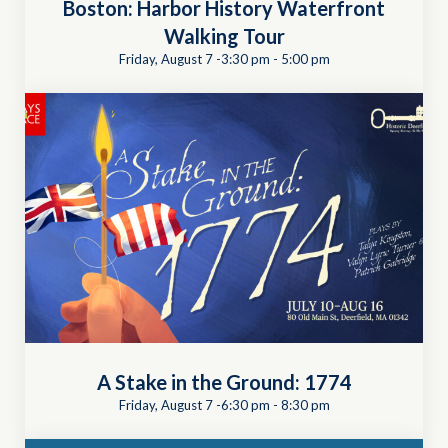
Boston: Harbor History Waterfront
Walking Tour
Friday, August 7 -3:30 pm
-
5:00 pm
A Stake in the Ground: 1774
Friday, August 7 -6:30 pm
-
8:30 pm