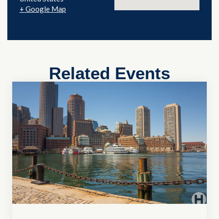
+ Google Map
Related Events