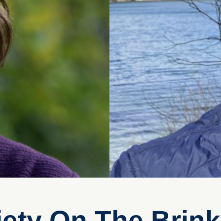
iety On The Brin