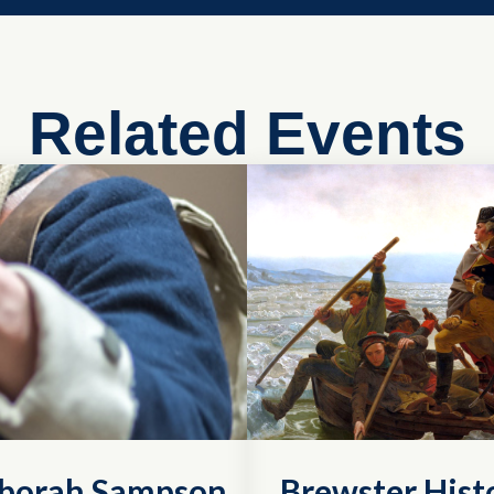
Related Events
eborah Sampson
Brewster Histo