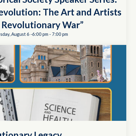
evolution: The Art and Artists
e Revolutionary War”
sday, August 6 -6:00 pm
-
7:00 pm
utionary Legacy