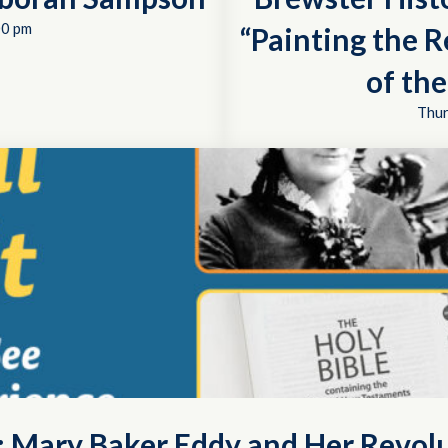
00 pm
“Painting the R
of th
Thur
t: Mary Baker Eddy and Her Revol