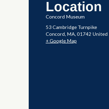
Location
Concord Museum
53 Cambridge Turnpike
Concord
,
MA
01742
United 
+ Google Map