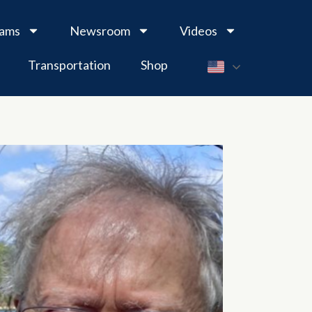
rams
Newsroom
Videos
Transportation
Shop