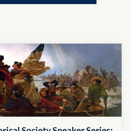
rical Society Speaker Series: