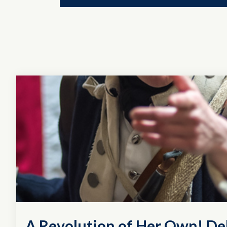
A Revolution of Her Own! D