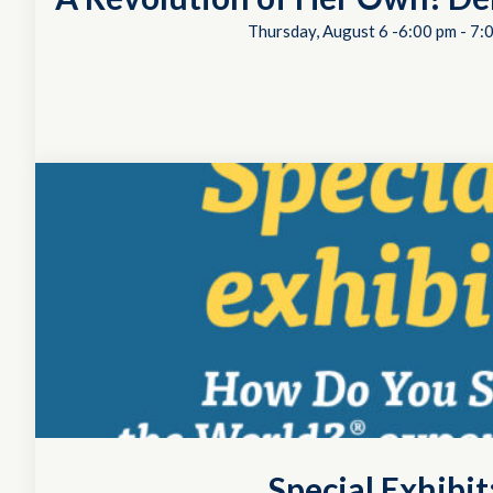
Thursday, August 6 -6:00 pm
-
7:
Special Exhibi