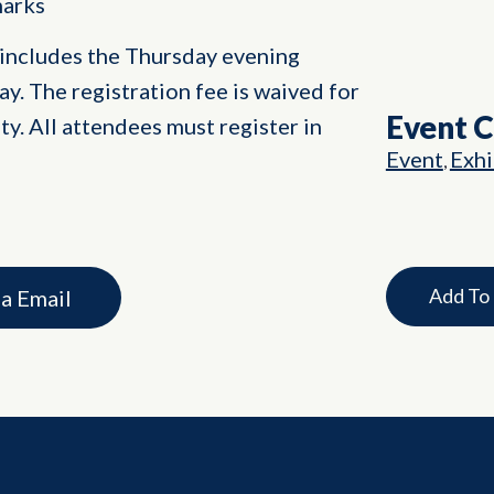
marks
 includes the Thursday evening
y. The registration fee is waived for
Event 
y. All attendees must register in
Event
Exhi
,
Add To
ia Email