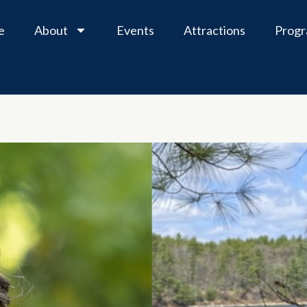
e
About
Events
Attractions
Prog