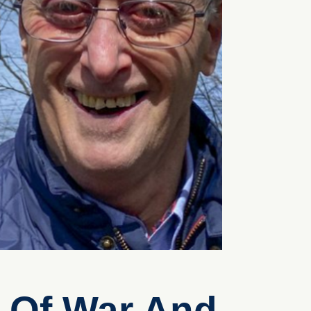
k Of War And