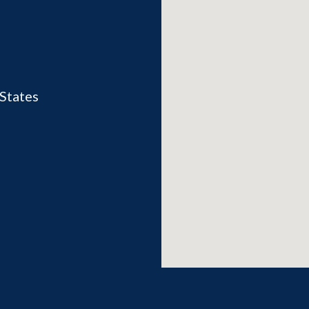
States