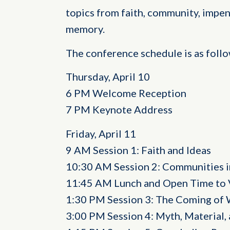
topics from faith, community, impen
memory.
The conference schedule is as follo
Thursday, April 10
6 PM Welcome Reception
7 PM Keynote Address
Friday, April 11
9 AM Session 1: Faith and Ideas
10:30 AM Session 2: Communities in
11:45 AM Lunch and Open Time to 
1:30 PM Session 3: The Coming of 
3:00 PM Session 4: Myth, Material