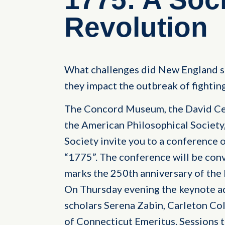
Revolution
What challenges did New England so
they impact the outbreak of fightin
The Concord Museum, the David Cen
the American Philosophical Society
Society invite you to a conference 
“1775”. The conference will be co
marks the 250th anniversary of the
On Thursday evening the keynote ad
scholars Serena Zabin, Carleton Col
of Connecticut Emeritus. Sessions 