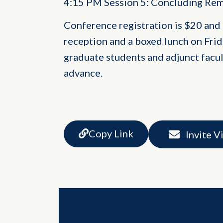
4:15 PM Session 5: Concluding Re
Conference registration is $20 and
reception and a boxed lunch on Frida
graduate students and adjunct facult
advance.
Copy Link
Invite V