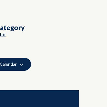
Category
bit
 Calendar