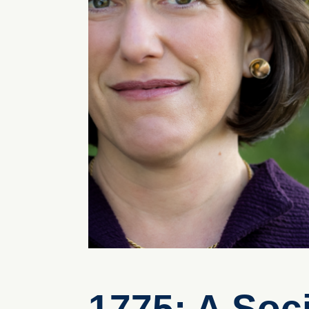
1775: A Soc