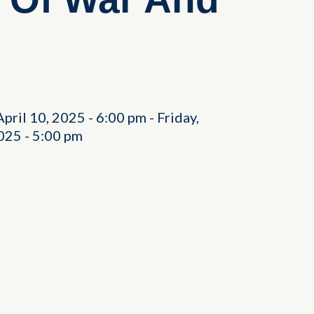
April 10, 2025
-
6:00 pm
-
Friday,
2025
-
5:00 pm