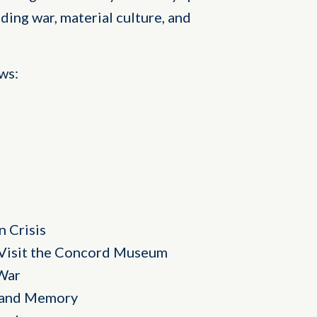
ding war, material culture, and
ws:
 Crisis
Visit the Concord Museum
War
, and Memory