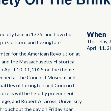
When
ciety face in 1775, and how did
Thursday, 
g in Concord and Lexington?
April 11, 
ter for the American Revolution at
, and the Massachusetts Historical
on April 10-11, 2025 on the theme
nvened at the Concord Museum and
 battles of Lexington and Concord.
dress will be held by preeminent
lege, and Robert A. Gross, University
throughout the day on Friday span