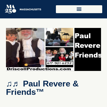
♫♬ Paul Revere &
Friends™