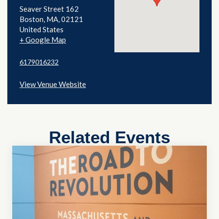
Seaver Street 162
Boston
,
MA
02121
United States
+ Google Map
6179016232
View Venue Website
Related Events