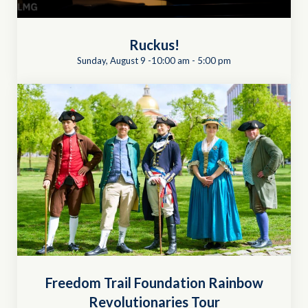
Ruckus!
Sunday, August 9 -10:00 am
-
5:00 pm
Freedom Trail Foundation Rainbow
Revolutionaries Tour