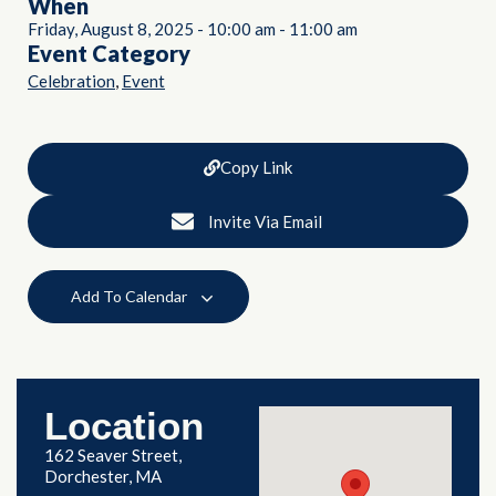
When
Friday, August 8, 2025
-
10:00 am
-
11:00 am
Event Category
,
Celebration
Event
Copy Link
Invite Via Email
Add To Calendar
Location
162 Seaver Street,
Dorchester, MA