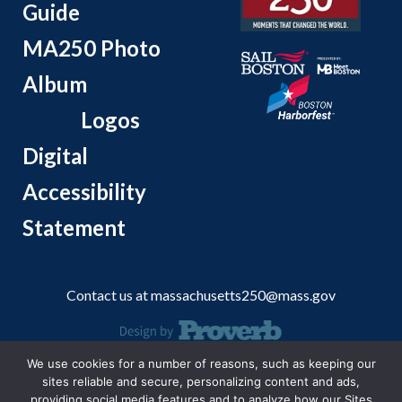
Guide
MA250 Photo
Album
Logos
Digital
Accessibility
Statement
Contact us at
massachusetts250@mass.gov
We use cookies for a number of reasons, such as keeping our
© 2026 Massachusetts Office of Travel and Tourism.
sites reliable and secure, personalizing content and ads,
providing social media features and to analyze how our Sites