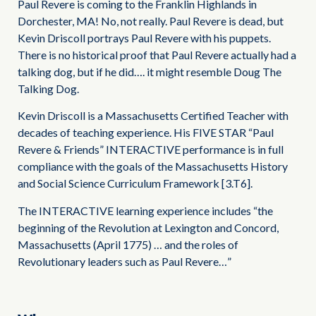
Paul Revere is coming to the Franklin Highlands in
Dorchester, MA! No, not really. Paul Revere is dead, but
Kevin Driscoll portrays Paul Revere with his puppets.
There is no historical proof that Paul Revere actually had a
talking dog, but if he did…. it might resemble Doug The
Talking Dog.
Kevin Driscoll is a Massachusetts Certified Teacher with
decades of teaching experience. His FIVE STAR “Paul
Revere & Friends” INTERACTIVE performance is in full
compliance with the goals of the Massachusetts History
and Social Science Curriculum Framework [3.T6].
The INTERACTIVE learning experience includes “the
beginning of the Revolution at Lexington and Concord,
Massachusetts (April 1775) … and the roles of
Revolutionary leaders such as Paul Revere…”