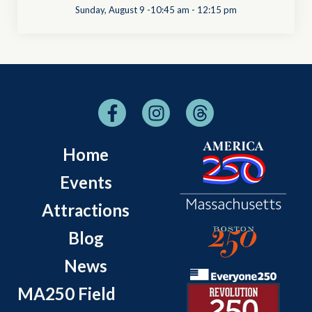
Sunday, August 9 -10:45 am
-
12:15 pm
Home
Events
Attractions
Blog
News
MA250 Field