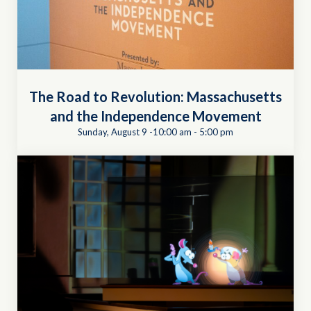
The Road to Revolution: Massachusetts
and the Independence Movement
Sunday, August 9 -10:00 am
-
5:00 pm