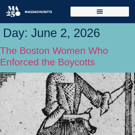
Day:
June 2, 2026
The Boston Women Who
Enforced the Boycotts