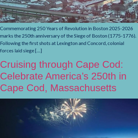
Commemorating 250 Years of Revolution in Boston 2025-2026
marks the 250th anniversary of the Siege of Boston (1775-1776).
Following the first shots at Lexington and Concord, colonial
forces laid siege […]
Cruising through Cape Cod:
Celebrate America’s 250th in
Cape Cod, Massachusetts