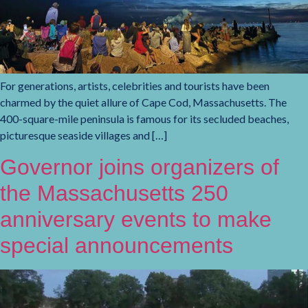
For generations, artists, celebrities and tourists have been
charmed by the quiet allure of Cape Cod, Massachusetts. The
400-square-mile peninsula is famous for its secluded beaches,
picturesque seaside villages and […]
Governor joins organizers of
the Massachusetts 250
anniversary events to make
special announcements