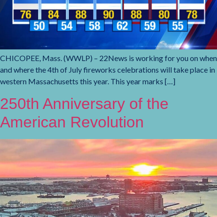
CHICOPEE, Mass. (WWLP) – 22News is working for you on when
and where the 4th of July fireworks celebrations will take place in
western Massachusetts this year. This year marks […]
250th Anniversary of the
American Revolution