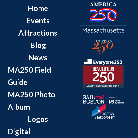
Home
Events
Attractions
Blog
News
MA250 Field
Guide
MA250 Photo
Album
Logos
Digital