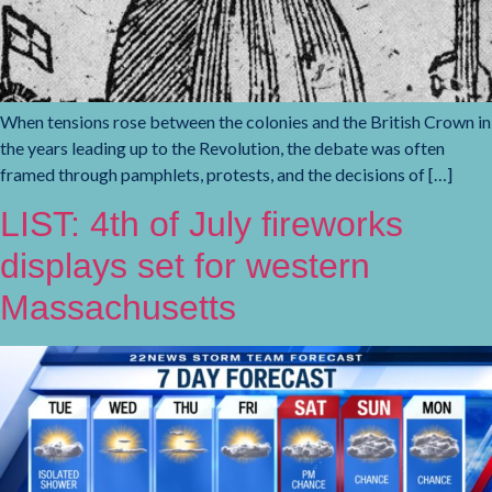
When tensions rose between the colonies and the British Crown in
the years leading up to the Revolution, the debate was often
framed through pamphlets, protests, and the decisions of […]
LIST: 4th of July fireworks
displays set for western
Massachusetts