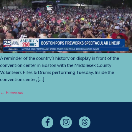
A reminder of the country’s history on display in front of the
convention center in Boston with the Middlesex County
Volunteers Fifes & Drums performing Tuesday. Inside the
convention center, […]
←
Previous