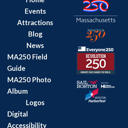
Events
Attractions
Blog
News
MA250 Field
Guide
MA250 Photo
Album
Logos
Digital
Accessibility