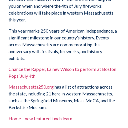
you on when and where the 4th of July fireworks
celebrations will take place in western Massachusetts
this year.
This year marks 250 years of American Independence, a
significant milestone in our country’s history. Events
across Massachusetts are commemorating this
anniversary with festivals, fireworks, and history
exhibits.
Chance the Rapper, Lainey Wilson to perform at Boston
Pops’ July 4th
Massachusetts250.org
has a list of attractions across
the state, including 21 here in western Massachusetts,
such as the Springfield Museums, Mass MoCA, and the
Berkshire Museum.
Home – new featured lunch learn