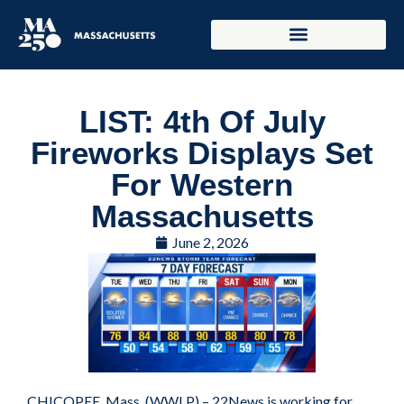
LIST: 4th Of July
Fireworks Displays Set
For Western
Massachusetts
June 2, 2026
CHICOPEE, Mass. (WWLP) – 22News is working for