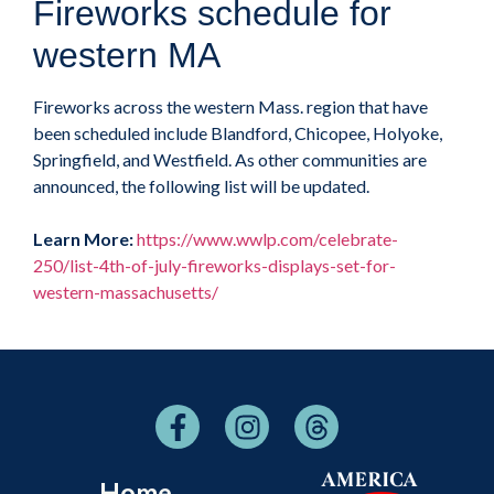
Fireworks schedule for
western MA
Fireworks across the western Mass. region that have
been scheduled include Blandford, Chicopee, Holyoke,
Springfield, and Westfield. As other communities are
announced, the following list will be updated.
Learn More:
https://www.wwlp.com/celebrate-
250/list-4th-of-july-fireworks-displays-set-for-
western-massachusetts/
Home