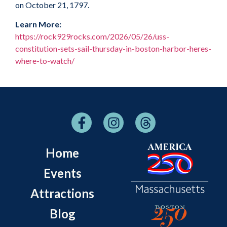
on October 21, 1797.
Learn More:
https://rock929rocks.com/2026/05/26/uss-
constitution-sets-sail-thursday-in-boston-harbor-heres-
where-to-watch/
Home
Events
Attractions
Blog