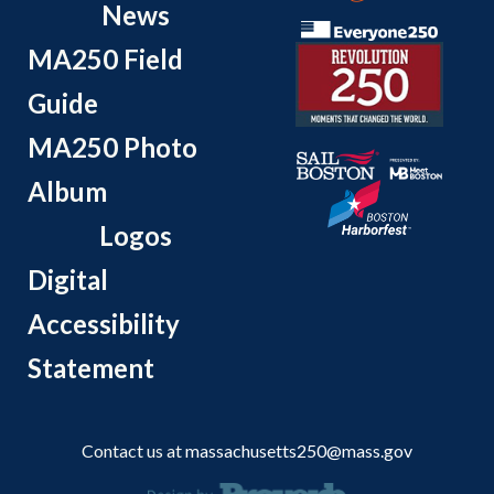
News
MA250 Field
Guide
MA250 Photo
Album
Logos
Digital
Accessibility
Statement
Contact us at
massachusetts250@mass.gov