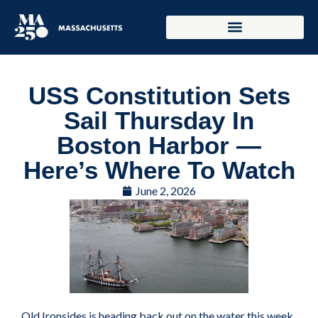
USS Constitution Sets
Sail Thursday In
Boston Harbor —
Here’s Where To Watch
June 2, 2026
Old Ironsides is heading back out on the water this week,