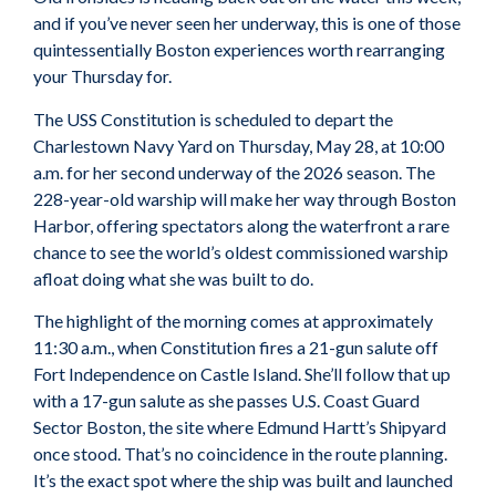
and if you’ve never seen her underway, this is one of those
quintessentially Boston experiences worth rearranging
your Thursday for.
The USS Constitution is scheduled to depart the
Charlestown Navy Yard on Thursday, May 28, at 10:00
a.m. for her second underway of the 2026 season. The
228-year-old warship will make her way through Boston
Harbor, offering spectators along the waterfront a rare
chance to see the world’s oldest commissioned warship
afloat doing what she was built to do.
The highlight of the morning comes at approximately
11:30 a.m., when Constitution fires a 21-gun salute off
Fort Independence on Castle Island. She’ll follow that up
with a 17-gun salute as she passes U.S. Coast Guard
Sector Boston, the site where Edmund Hartt’s Shipyard
once stood. That’s no coincidence in the route planning.
It’s the exact spot where the ship was built and launched