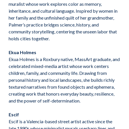
muralist whose work explores color as memory,
inheritance, and cultural language. Inspired by women in
her family and the unfinished quilt of her grandmother,
Palmer’s practice bridges science, history, and
community storytelling, centering the unseen labor that
holds cities together.
Ekua Holmes
Ekua Holmes is a Roxbury native, MassArt graduate, and
celebrated mixed-media artist whose work centers
children, family, and community life. Drawing from
personal history and local landscapes, she builds richly
textured narratives from found objects and ephemera,
creating work that honors everyday beauty, resilience,
and the power of self-determination.
Escif
Escif is a Valencia-based street artist active since the
late 1990s whose minimalist murals usesharp lines and