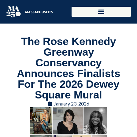
The Rose Kennedy
Greenway
Conservancy
Announces Finalists
For The 2026 Dewey
Square Mural
January 23, 2026