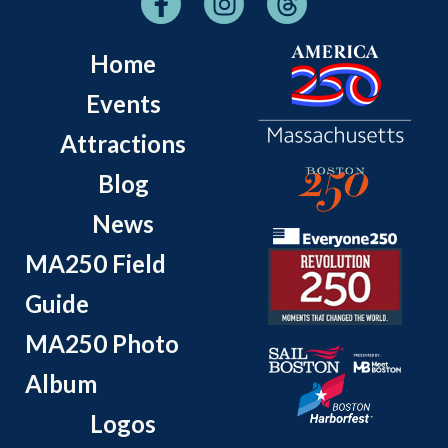
Home
Events
Attractions
Blog
News
MA250 Field
Guide
MA250 Photo
Album
Logos