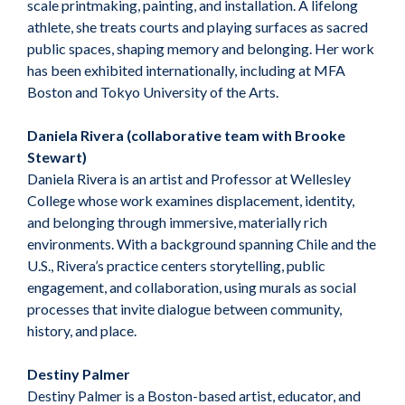
scale printmaking, painting, and installation. A lifelong
athlete, she treats courts and playing surfaces as sacred
public spaces, shaping memory and belonging. Her work
has been exhibited internationally, including at MFA
Boston and Tokyo University of the Arts.
Daniela Rivera (collaborative team with Brooke
Stewart)
Daniela Rivera is an artist and Professor at Wellesley
College whose work examines displacement, identity,
and belonging through immersive, materially rich
environments. With a background spanning Chile and the
U.S., Rivera’s practice centers storytelling, public
engagement, and collaboration, using murals as social
processes that invite dialogue between community,
history, and place.
Destiny Palmer
Destiny Palmer is a Boston-based artist, educator, and