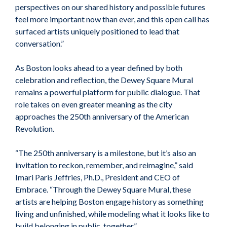
perspectives on our shared history and possible futures
feel more important now than ever, and this open call has
surfaced artists uniquely positioned to lead that
conversation.”
As Boston looks ahead to a year defined by both
celebration and reflection, the Dewey Square Mural
remains a powerful platform for public dialogue. That
role takes on even greater meaning as the city
approaches the 250th anniversary of the American
Revolution.
“The 250th anniversary is a milestone, but it’s also an
invitation to reckon, remember, and reimagine,” said
Imari Paris Jeffries, Ph.D., President and CEO of
Embrace. “Through the Dewey Square Mural, these
artists are helping Boston engage history as something
living and unfinished, while modeling what it looks like to
build belonging in public, together.”