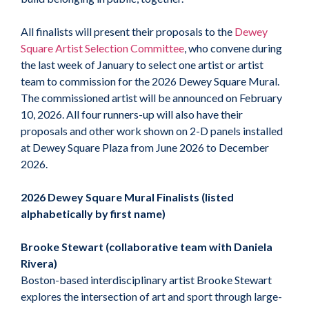
All finalists will present their proposals to the
Dewey
Square Artist Selection Committee
, who convene during
the last week of January to select one artist or artist
team to commission for the 2026 Dewey Square Mural.
The commissioned artist will be announced on February
10, 2026. All four runners-up will also have their
proposals and other work shown on 2-D panels installed
at Dewey Square Plaza from June 2026 to December
2026.
2026 Dewey Square Mural Finalists (listed
alphabetically by first name)
Brooke Stewart (collaborative team with Daniela
Rivera)
Boston-based interdisciplinary artist Brooke Stewart
explores the intersection of art and sport through large-