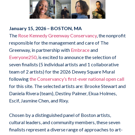
January 15, 2026 – BOSTON, MA
The
Rose Kennedy Greenway Conservancy
, the nonprofit
responsible for the management and care of The
Greenway, in partnership with
Embrace
and
Everyone250
, is excited to announce the selection of
seven finalists (5 individual artists and 1 collaborative
team of 2 artists) for the 2026 Dewey Square Mural
following
the Conservancy’s first-ever national open call
for this site. The selected artists are: Brooke Stewart and
Daniela Rivera (team), Destiny Palmer, Ekua Holmes,
Escif, Jasmine Chen, and Rixy.
Chosen by a distinguished panel of Boston artists,
cultural leaders, and community members, these seven
finalists represent a diverse range of approaches to art-