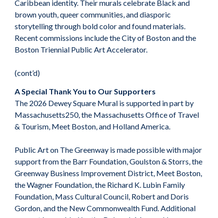
Caribbean identity. Their murals celebrate Black and
brown youth, queer communities, and diasporic
storytelling through bold color and found materials.
Recent commissions include the City of Boston and the
Boston Triennial Public Art Accelerator.
(cont’d)
A Special Thank You to Our Supporters
The 2026 Dewey Square Mural is supported in part by
Massachusetts250, the Massachusetts Office of Travel
& Tourism, Meet Boston, and Holland America.
Public Art on The Greenway is made possible with major
support from the Barr Foundation, Goulston & Storrs, the
Greenway Business Improvement District, Meet Boston,
the Wagner Foundation, the Richard K. Lubin Family
Foundation, Mass Cultural Council, Robert and Doris
Gordon, and the New Commonwealth Fund. Additional