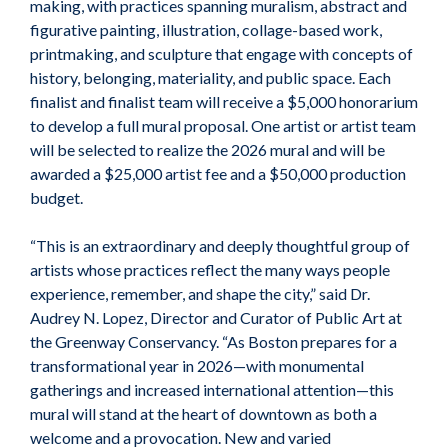
making, with practices spanning muralism, abstract and
figurative painting, illustration, collage-based work,
printmaking, and sculpture that engage with concepts of
history, belonging, materiality, and public space. Each
finalist and finalist team will receive a $5,000 honorarium
to develop a full mural proposal. One artist or artist team
will be selected to realize the 2026 mural and will be
awarded a $25,000 artist fee and a $50,000 production
budget.
“This is an extraordinary and deeply thoughtful group of
artists whose practices reflect the many ways people
experience, remember, and shape the city,” said Dr.
Audrey N. Lopez, Director and Curator of Public Art at
the Greenway Conservancy. “As Boston prepares for a
transformational year in 2026—with monumental
gatherings and increased international attention—this
mural will stand at the heart of downtown as both a
welcome and a provocation. New and varied