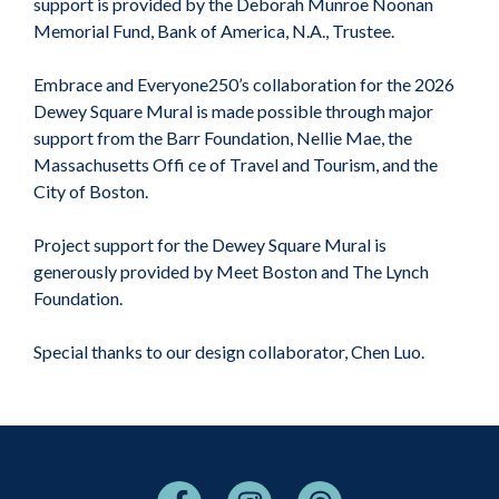
support is provided by the Deborah Munroe Noonan
Memorial Fund, Bank of America, N.A., Trustee.
Embrace and Everyone250’s collaboration for the 2026
Dewey Square Mural is made possible through major
support from the Barr Foundation, Nellie Mae, the
Massachusetts Offi ce of Travel and Tourism, and the
City of Boston.
Project support for the Dewey Square Mural is
generously provided by Meet Boston and The Lynch
Foundation.
Special thanks to our design collaborator, Chen Luo.