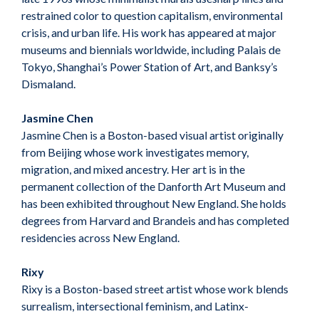
restrained color to question capitalism, environmental
crisis, and urban life. His work has appeared at major
museums and biennials worldwide, including Palais de
Tokyo, Shanghai’s Power Station of Art, and Banksy’s
Dismaland.
Jasmine Chen
Jasmine Chen is a Boston-based visual artist originally
from Beijing whose work investigates memory,
migration, and mixed ancestry. Her art is in the
permanent collection of the Danforth Art Museum and
has been exhibited throughout New England. She holds
degrees from Harvard and Brandeis and has completed
residencies across New England.
Rixy
Rixy is a Boston-based street artist whose work blends
surrealism, intersectional feminism, and Latinx-