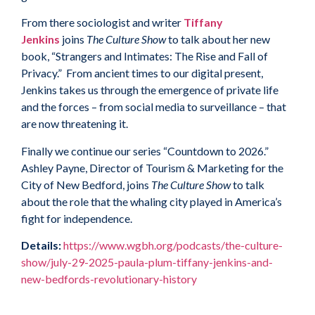
From there sociologist and writer
Tiffany
Jenkins
joins
The Culture Show
to talk about her new
book, “Strangers and Intimates: The Rise and Fall of
Privacy.” From ancient times to our digital present,
Jenkins takes us through the emergence of private life
and the forces – from social media to surveillance – that
are now threatening it.
Finally we continue our series “Countdown to 2026.”
Ashley Payne, Director of Tourism & Marketing for the
City of New Bedford, joins
The Culture Show
to talk
about the role that the whaling city played in America’s
fight for independence.
Details:
https://www.wgbh.org/podcasts/the-culture-
show/july-29-2025-paula-plum-tiffany-jenkins-and-
new-bedfords-revolutionary-history