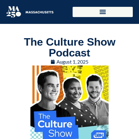
The Culture Show
Podcast
August 1, 2025