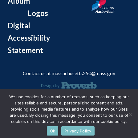
Album
Logos
Digital
Accessibility
Statement
Contact us at
massachusetts250@mass.gov
We use cookies for a number of reasons, such as keeping our
© 2026 Massachusetts Office of Travel and Tourism.
sites reliable and secure, personalizing content and ads,
providing social media features and to analyze how our Sites
are used. By closing this message, you consent to our use of
cookies on this device in accordance with our cookie policy.
Ok
Privacy Policy