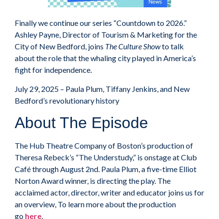
Finally we continue our series “Countdown to 2026.”
Ashley Payne, Director of Tourism & Marketing for the
City of New Bedford, joins
The Culture Show
to talk
about the role that the whaling city played in America’s
fight for independence.
July 29, 2025 – Paula Plum, Tiffany Jenkins, and New
Bedford’s revolutionary history
About The Episode
The Hub Theatre Company of Boston’s production of
Theresa Rebeck’s “The Understudy,” is onstage at Club
Café through August 2nd. Paula Plum, a five-time Elliot
Norton Award winner, is directing the play. The
acclaimed actor, director, writer and educator joins us for
an overview, To learn more about the production
go
here
.