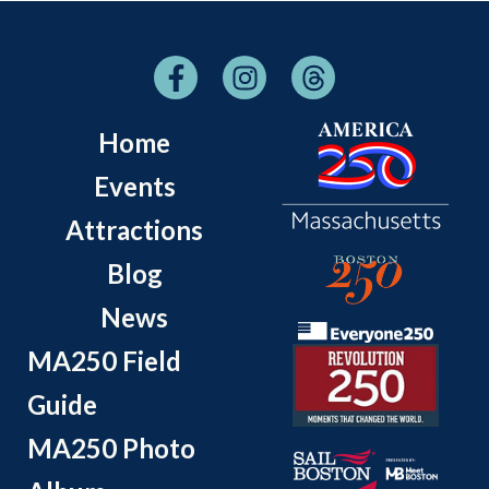
Home
Events
Attractions
Blog
News
MA250 Field
Guide
MA250 Photo