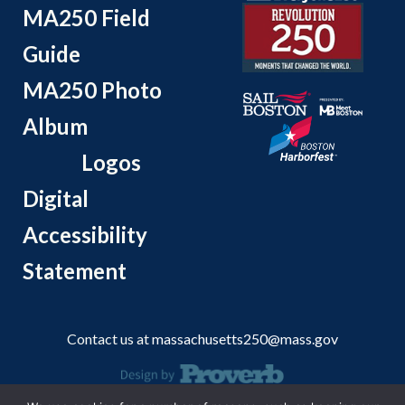
MA250 Field
Guide
MA250 Photo
Album
Logos
Digital
Accessibility
Statement
Contact us at
massachusetts250@mass.gov