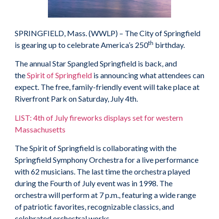
SPRINGFIELD, Mass. (WWLP) – The City of Springfield
th
is gearing up to celebrate America’s 250
birthday.
The annual Star Spangled Springfield is back, and
the
Spirit of Springfield
is announcing what attendees can
expect. The free, family-friendly event will take place at
Riverfront Park on Saturday, July 4th.
LIST: 4th of July fireworks displays set for western
Massachusetts
The Spirit of Springfield is collaborating with the
Springfield Symphony Orchestra for a live performance
with 62 musicians. The last time the orchestra played
during the Fourth of July event was in 1998. The
orchestra will perform at 7 p.m., featuring a wide range
of patriotic favorites, recognizable classics, and
celebrated orchestral works.