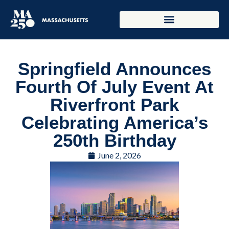
Springfield Announces
Fourth Of July Event At
Riverfront Park
Celebrating America’s
250th Birthday
June 2, 2026