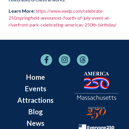
Learn More:
https://www.wwlp.com/celebrate-
250/springfield-announces-fourth-of-july-event-at-
riverfront-park-celebrating-americas-250th-birthday/
Home
Events
Attractions
Blog
News