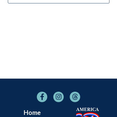
Naviga
Home