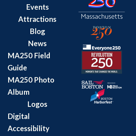
Events
Attractions
Blog
News
MA250 Field
Guide
MA250 Photo
Album
Logos
Digital
Accessibility