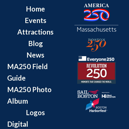
Home
Events
Attractions
Blog
News
MA250 Field
Guide
MA250 Photo
Album
Logos
Digital