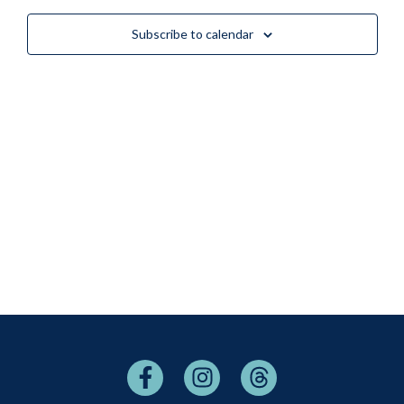
Views
Subscribe to calendar
Naviga