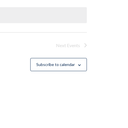
Next
Events
Subscribe to calendar