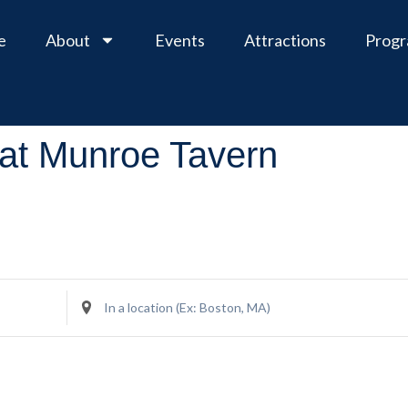
e
About
Events
Attractions
Prog
at Munroe Tavern
Enter
Location.
Search
for
Events
by