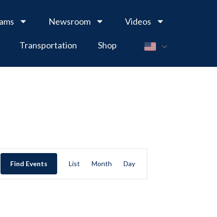
rams
Newsroom
Videos
Transportation
Shop
Event
Find Events
List
Month
Day
Views
Navigation