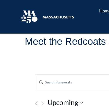
Hom
Meet the Redcoats 
Events
Enter
Keyword.
Search
Search
for
and
Events
Upcoming
by
Views