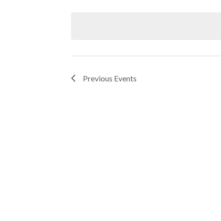
Keyword.
Select
date.
Navigation
Previous
Events