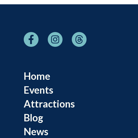
Home
Events
Attractions
Blog
News