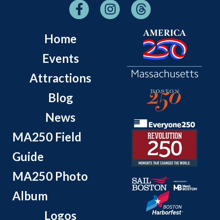
Home
Events
Attractions
Blog
News
MA250 Field
Guide
MA250 Photo
Album
Logos