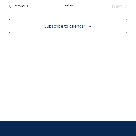
Nav
Today
Event
Next
Events
Previous
and
Views
Subscribe to calendar
Naviga