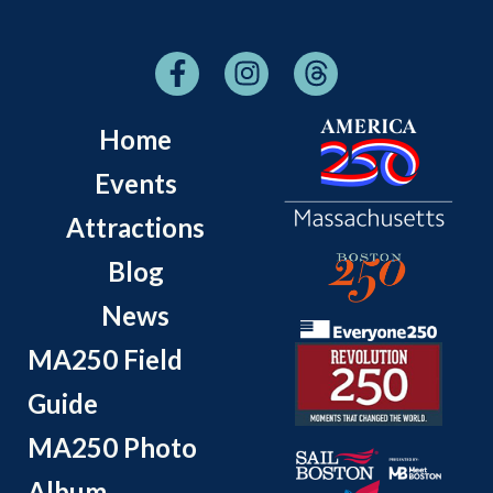
Home
Events
Attractions
Blog
News
MA250 Field
Guide
MA250 Photo
Album