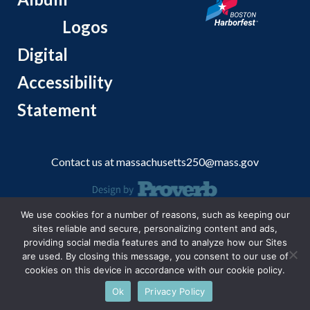
Logos
Digital
Accessibility
Statement
Contact us at
massachusetts250@mass.gov
We use cookies for a number of reasons, such as keeping our
© 2026 Massachusetts Office of Travel and Tourism.
sites reliable and secure, personalizing content and ads,
providing social media features and to analyze how our Sites
are used. By closing this message, you consent to our use of
cookies on this device in accordance with our cookie policy.
Ok
Privacy Policy