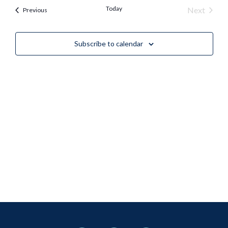
Nav
Today
Event
Next
Events
Previous
and
Views
Subscribe to calendar
Naviga