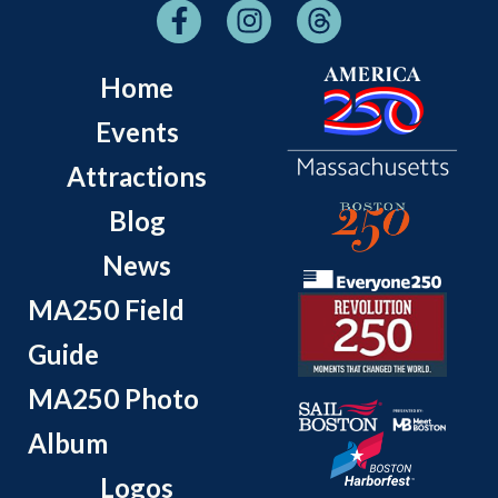
Home
Events
Attractions
Blog
News
MA250 Field
Guide
MA250 Photo
Album
Logos