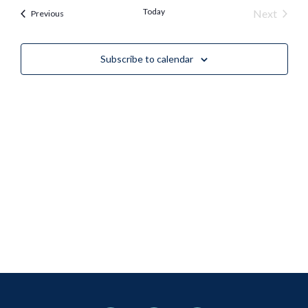
Nav
Today
Event
Next
Events
Previous
and
Views
Subscribe to calendar
Naviga