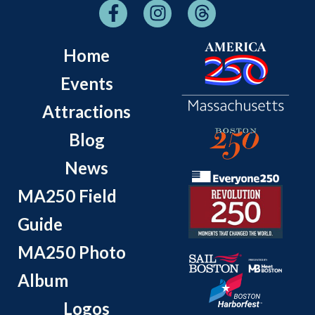
Home
Events
Attractions
Blog
News
MA250 Field
Guide
MA250 Photo
Album
Logos