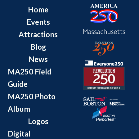
Home
Events
Attractions
Blog
News
MA250 Field
Guide
MA250 Photo
Album
Logos
Digital