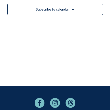
Views
Subscribe to calendar
Naviga