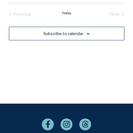
Events
Today
Event
Previous
Next
Subscribe to calendar