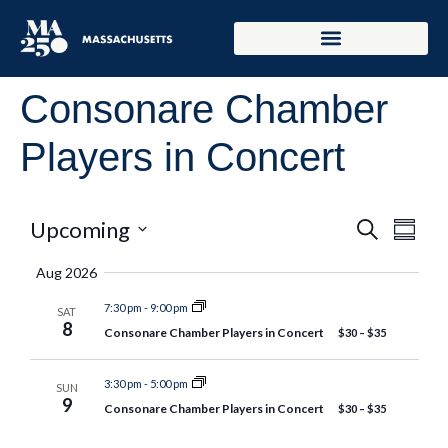
Consonare Chamber
Players in Concert
Event
Eve
Upcoming
Search
Summar
Select
Vie
Searc
date.
Aug 2026
Nav
and
7:30 pm
-
9:00 pm
SAT
8
Consonare Chamber Players in Concert
$30 – $35
Views
Naviga
3:30 pm
-
5:00 pm
SUN
9
Consonare Chamber Players in Concert
$30 – $35