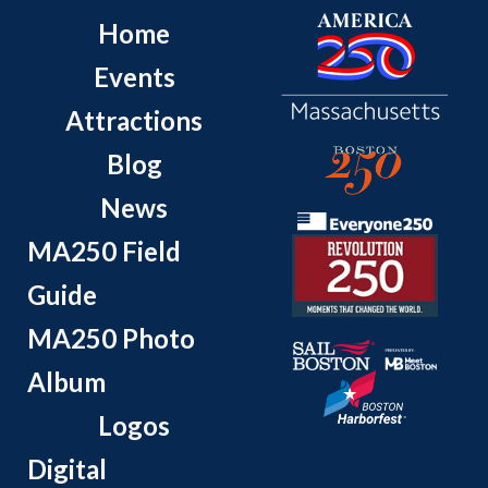
Home
Events
Attractions
Blog
News
MA250 Field
Guide
MA250 Photo
Album
Logos
Digital