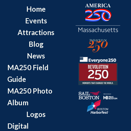
Home
Events
Attractions
Blog
News
MA250 Field
Guide
MA250 Photo
Album
Logos
Digital