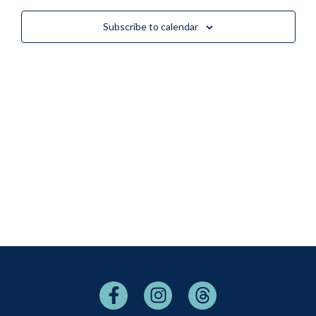
Views
Subscribe to calendar
Naviga