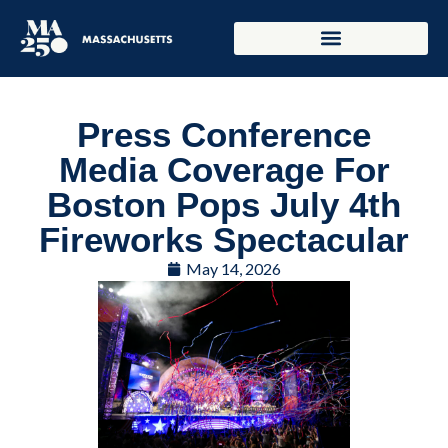
Press Conference
Media Coverage For
Boston Pops July 4th
Fireworks Spectacular
May 14, 2026