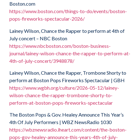
Boston.com
https://www.boston.com/things-to-do/events/boston-
pops-fireworks-spectacular-2026/
Lainey Wilson, Chance the Rapper to perform at 4th of
July concert – NBC Boston
https://www.nbcboston.com/boston-business-
journal/lainey-wilson-chance-the-rapper-to-perform-at-
4th-of-july-concert/3948878/
Lainey Wilson, Chance the Rapper, Trombone Shorty to
perform at Boston Pops Fireworks Spectacular | GBH
https://www.wgbh.org/culture/2026-05-12/lainey-
wilson-chance-the-rapper-trombone-shorty-to-
perform-at-boston-pops-fireworks-spectacular
The Boston Pops & Gov. Healey Announce This Year’s
4th Of July Performers | WBZ NewsRadio 1030
https://wbznewsradio.iheart.com/content/the-boston-
pops-gov-healey-announce-this-years-4th-of-july-