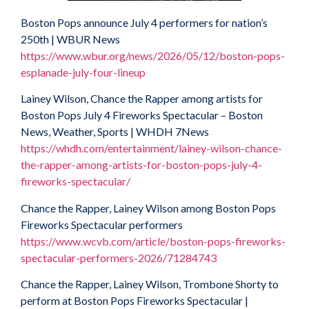
Boston Pops announce July 4 performers for nation’s
250th | WBUR News
https://www.wbur.org/news/2026/05/12/boston-pops-
esplanade-july-four-lineup
Lainey Wilson, Chance the Rapper among artists for
Boston Pops July 4 Fireworks Spectacular – Boston
News, Weather, Sports | WHDH 7News
https://whdh.com/entertainment/lainey-wilson-chance-
the-rapper-among-artists-for-boston-pops-july-4-
fireworks-spectacular/
Chance the Rapper, Lainey Wilson among Boston Pops
Fireworks Spectacular performers
https://www.wcvb.com/article/boston-pops-fireworks-
spectacular-performers-2026/71284743
Chance the Rapper, Lainey Wilson, Trombone Shorty to
perform at Boston Pops Fireworks Spectacular |