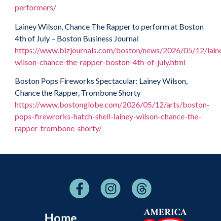
performers/
Lainey Wilson, Chance The Rapper to perform at Boston
4th of July – Boston Business Journal
https://www.bizjournals.com/boston/news/2026/05/12/lain
wilson-chance-the-rapper-boston-4th-of-july.html
Boston Pops Fireworks Spectacular: Lainey Wilson,
Chance the Rapper, Trombone Shorty
https://www.bostonglobe.com/2026/05/12/arts/boston-
pops-firewrorks-hatch-shell-lainey-wilson-chance-the-
rapper-trombone-shorty/
Home