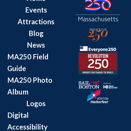
Events
Attractions
Blog
News
MA250 Field
Guide
MA250 Photo
Album
Logos
Digital
Accessibility