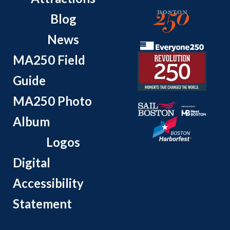
Blog
News
MA250 Field
Guide
MA250 Photo
Album
Logos
Digital
Accessibility
Statement