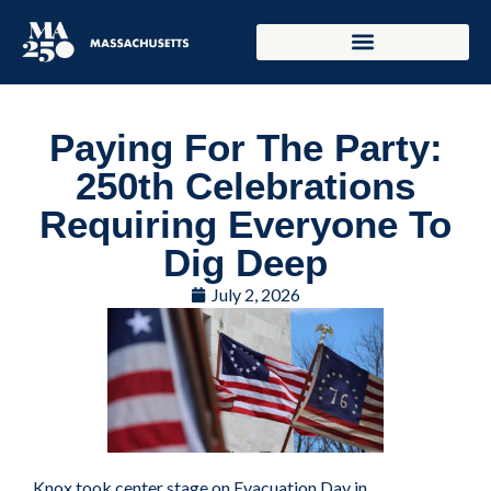
Paying For The Party:
250th Celebrations
Requiring Everyone To
Dig Deep
July 2, 2026
Knox took center stage on Evacuation Day in