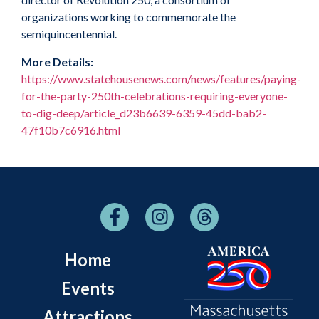
organizations working to commemorate the
semiquincentennial.
More Details:
https://www.statehousenews.com/news/features/paying-
for-the-party-250th-celebrations-requiring-everyone-
to-dig-deep/article_d23b6639-6359-45dd-bab2-
47f10b7c6916.html
Home
Events
Attractions