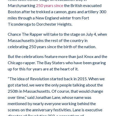
March,marking
250 years since
the British evacuated
Boston after he trekked a cannon, guns and artillery 300
miles through a New England winter from Fort
Ticonderoga to Dorchester Heights.
Chance The Rapper will take to the stage on July 4, when
Massachusetts joins the rest of the country in
celebrating 250 years since the birth of the nation.
But the celebrations feature more than just Knox and the
Chicago rapper. The Bay Staters who have been gearing
up for this for years are at the heart of it.
“The idea of Revolution started back in 2015. When we
got started, we were the only people talking about the
250th in Massachusetts. Of course, that would change
over time,” said Jonathan Lane, whose name was
mentioned by nearly everyone working behind the
scenes on the anniversary festivities. Lane is executive
director of Revolution 250, a consortium of