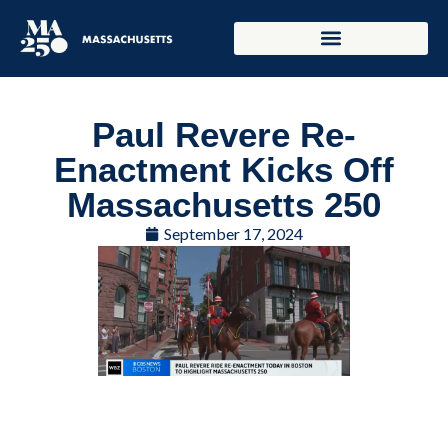
Paul Revere Re-
Enactment Kicks Off
Massachusetts 250
September 17, 2024