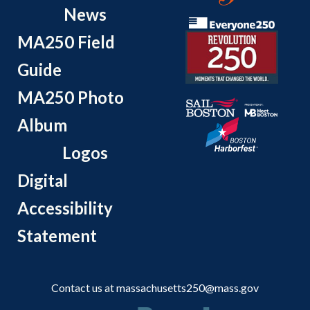
News
MA250 Field
Guide
MA250 Photo
Album
Logos
Digital
Accessibility
Statement
Contact us at
massachusetts250@mass.gov