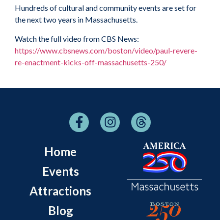
Hundreds of cultural and community events are set for
the next two years in Massachusetts.
Watch the full video from CBS News:
https://www.cbsnews.com/boston/video/paul-revere-
re-enactment-kicks-off-massachusetts-250/
Home
Events
Attractions
Blog