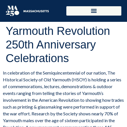
Yarmouth Revolution
250th Anniversary
Celebrations
In celebration of the Semiquincentennial of our nation, The
Historical Society of Old Yarmouth (HSOY) is holding a series
of commemorations, lectures, demonstrations & outdoor
events ranging from telling the stories of Yarmouth’s
involvement in the American Revolution to showing how trades
such as printing & glassmaking were performed in support of
the war effort. Research by the Society shows nearly 70% of
Yarmouth males over the age of sixteen participated in the