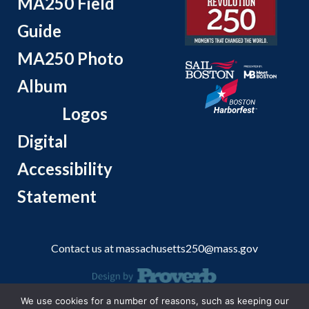
MA250 Field
Guide
MA250 Photo
Album
Logos
Digital
Accessibility
Statement
Contact us at
massachusetts250@mass.gov
We use cookies for a number of reasons, such as keeping our
© 2026 Massachusetts Office of Travel and Tourism.