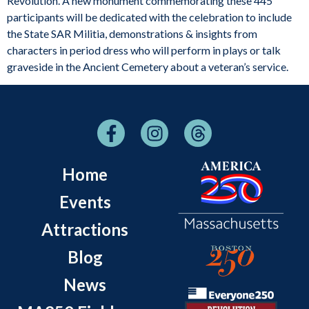
Revolution. A new monument commemorating these 445
participants will be dedicated with the celebration to include
the State SAR Militia, demonstrations & insights from
characters in period dress who will perform in plays or talk
graveside in the Ancient Cemetery about a veteran’s service.
Home
Events
Attractions
Blog
News