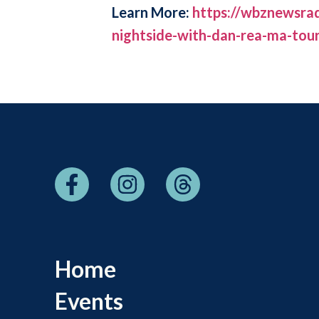
Learn More:
https://wbznewsrad
nightside-with-dan-rea-ma-tou
Home
Events