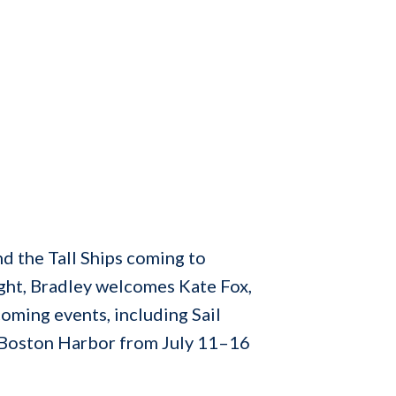
d the Tall Ships coming to
ight, Bradley welcomes Kate Fox,
oming events, including Sail
in Boston Harbor from July 11–16