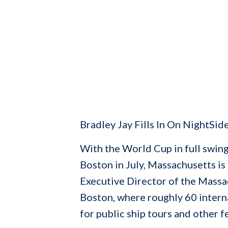
Bradley Jay Fills In On NightSid
With the World Cup in full swing
Boston in July, Massachusetts is
Executive Director of the Massac
Boston, where roughly 60 interna
for public ship tours and other fe