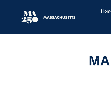
Hom
MA 