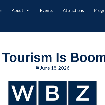
e
About
Events
Attractions
Prog
Tourism Is Boo
June 18, 2026