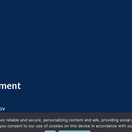
ement
ov
 2026 Massachusetts Office of Travel and Touris
s reliable and secure, personalizing content and ads, providing social
you consent to our use of cookies on this device in accordance with our