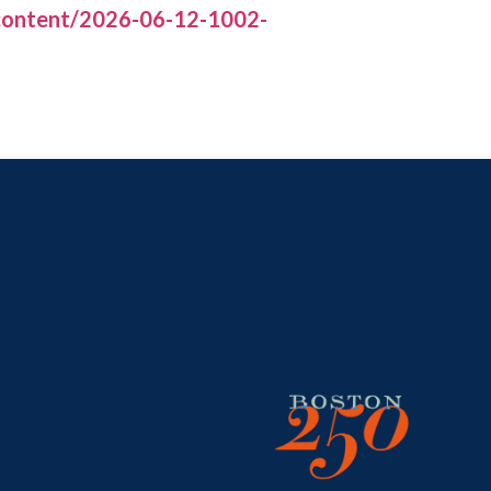
/content/2026-06-12-1002-