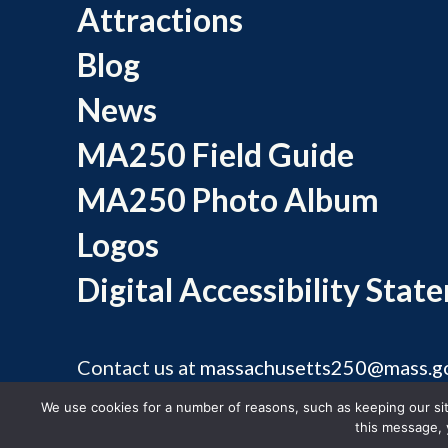
Attractions
Blog
News
MA250 Field Guide
MA250 Photo Album
Logos
Digital Accessibility Stat
Contact us at
massachusetts250@mass.g
©
We use cookies for a number of reasons, such as keeping our site
this message, 