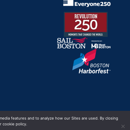
m.
 media features and to analyze how our Sites are used. By closing
 cookie policy.