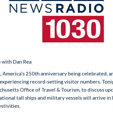
e with Dan Rea
, America’s 250th anniversary being celebrated, an
 experiencing record-setting visitor numbers. Ton
husetts Office of Travel & Tourism, to discuss upc
tional tall ships and military vessels will arrive 
stivities.