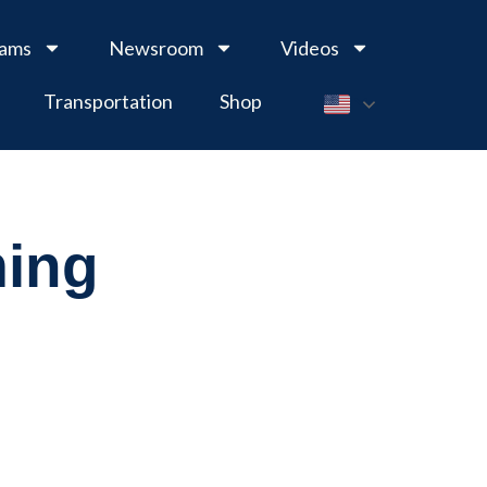
rams
Newsroom
Videos
Transportation
Shop
ming