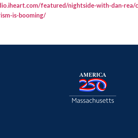
io.iheart.com/featured/nightside-with-dan-rea
rism-is-booming/