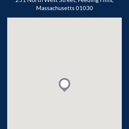
Massachusetts 01030