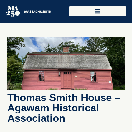
Thomas Smith House –
Agawam Historical
Association