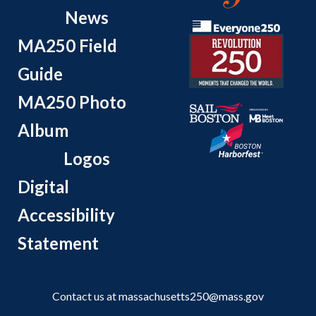
News
MA250 Field
Guide
MA250 Photo
Album
Logos
Digital
Accessibility
Statement
Contact us at
massachusetts250@mass.gov