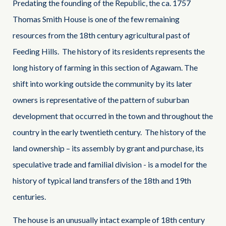
Predating the founding of the Republic, the ca. 1757
Thomas Smith House is one of the few remaining
resources from the 18th century agricultural past of
Feeding Hills. The history of its residents represents the
long history of farming in this section of Agawam. The
shift into working outside the community by its later
owners is representative of the pattern of suburban
development that occurred in the town and throughout the
country in the early twentieth century. The history of the
land ownership – its assembly by grant and purchase, its
speculative trade and familial division - is a model for the
history of typical land transfers of the 18th and 19th
centuries.
The house is an unusually intact example of 18th century