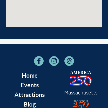
Home
Events
Attractions
Blog