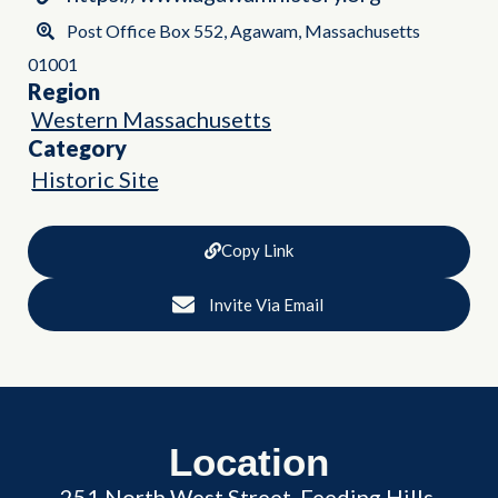
Post Office Box 552, Agawam, Massachusetts
01001
Region
Western Massachusetts
Category
Historic Site
Copy Link
Invite Via Email
Location
251 North West Street, Feeding Hills,