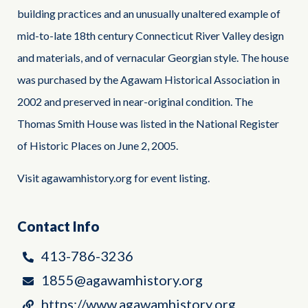
building practices and an unusually unaltered example of
mid-to-late 18th century Connecticut River Valley design
and materials, and of vernacular Georgian style. The house
was purchased by the Agawam Historical Association in
2002 and preserved in near-original condition. The
Thomas Smith House was listed in the National Register
of Historic Places on June 2, 2005.
Visit agawamhistory.org for event listing.
Contact Info
413-786-3236
1855@agawamhistory.org
https://www.agawamhistory.org