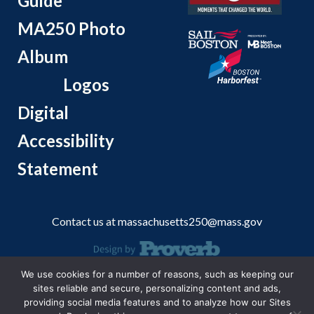
Guide
MA250 Photo
Album
Logos
Digital
Accessibility
Statement
Contact us at
massachusetts250@mass.gov
We use cookies for a number of reasons, such as keeping our
© 2026 Massachusetts Office of Travel and Tourism.
sites reliable and secure, personalizing content and ads,
providing social media features and to analyze how our Sites