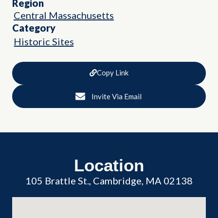
Region
Central Massachusetts
Category
Historic Sites
Copy Link
Invite Via Email
Location
105 Brattle St., Cambridge, MA 02138