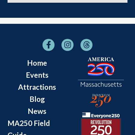
Home
Events
Attractions
Blog
News
MA250 Field