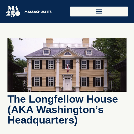
The Longfellow House
(AKA Washington’s
Headquarters)