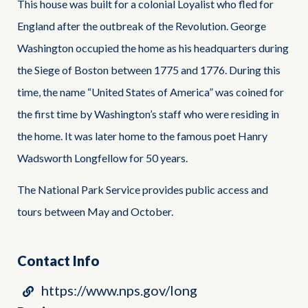
This house was built for a colonial Loyalist who fled for
England after the outbreak of the Revolution. George
Washington occupied the home as his headquarters during
the Siege of Boston between 1775 and 1776. During this
time, the name “United States of America” was coined for
the first time by Washington’s staff who were residing in
the home. It was later home to the famous poet Hanry
Wadsworth Longfellow for 50 years.
The National Park Service provides public access and
tours between May and October.
Contact Info
https://www.nps.gov/long