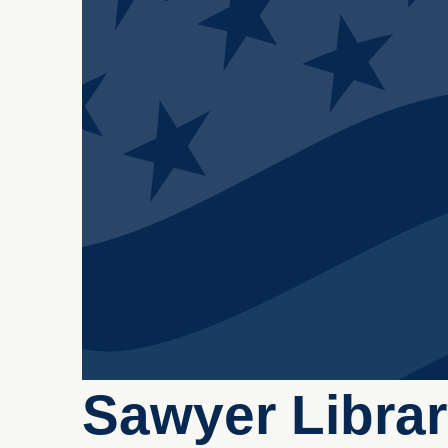
Sawyer Libra