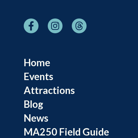
Home
Events
Attractions
Blog
News
MA250 Field Guide