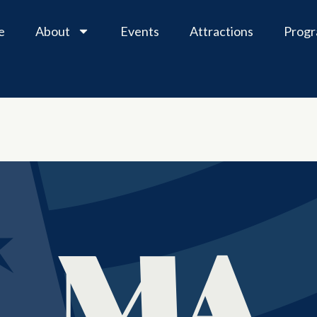
e
About
Events
Attractions
Prog