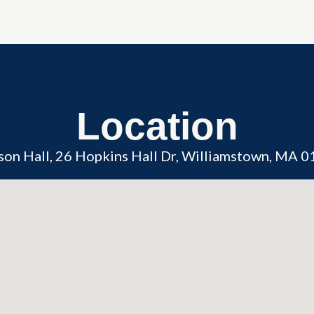
Location
son Hall, 26 Hopkins Hall Dr, Williamstown, MA 