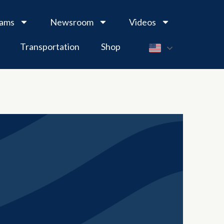
rams
Newsroom
Videos
Transportation
Shop