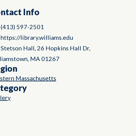
ntact Info
(413) 597-2501
https://library.williams.edu
Stetson Hall, 26 Hopkins Hall Dr,
liamstown, MA 01267
gion
tern Massachusetts
tegory
lery