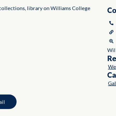
ollections, library on Williams College
Co
Wil
Re
Wes
Ca
Gal
ail