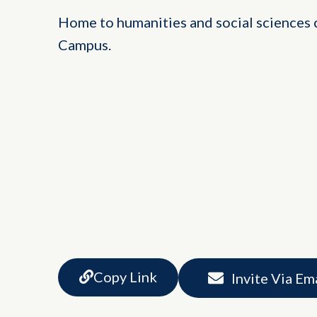
Home to humanities and social sciences c
Campus.
Copy Link
Invite Via Em