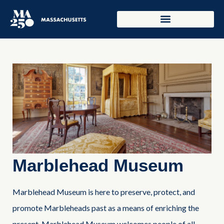
Marblehead Museum
Marblehead Museum is here to preserve, protect, and
promote Marbleheads past as a means of enriching the
present. Marblehead Museum welcomes people of all