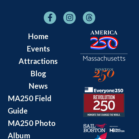
Home
Events
Attractions
Blog
News
MA250 Field
Guide
MA250 Photo
Album