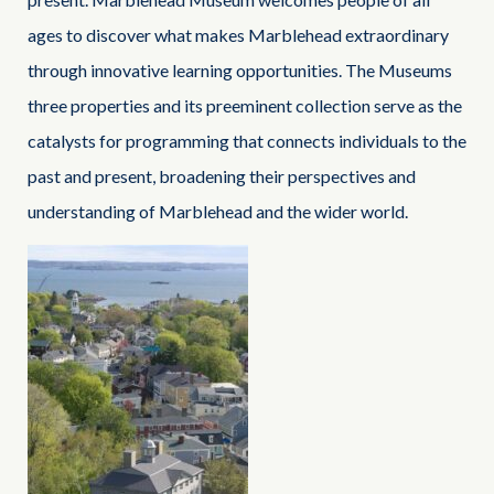
ages to discover what makes Marblehead extraordinary
through innovative learning opportunities. The Museums
three properties and its preeminent collection serve as the
catalysts for programming that connects individuals to the
past and present, broadening their perspectives and
understanding of Marblehead and the wider world.