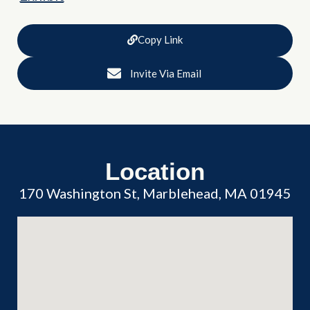
Copy Link
Invite Via Email
Location
170 Washington St, Marblehead, MA 01945