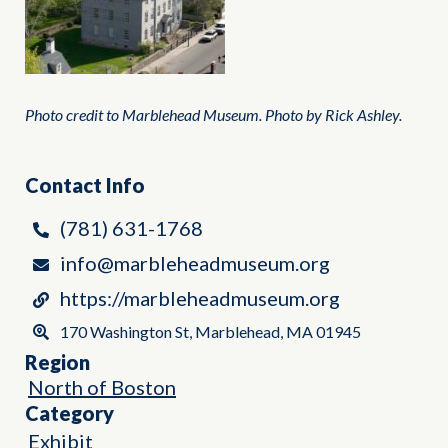
Photo credit to Marblehead Museum. Photo by Rick Ashley.
Contact Info
(781) 631-1768
info@marbleheadmuseum.org
https://marbleheadmuseum.org
170 Washington St, Marblehead, MA 01945
Region
North of Boston
Category
Exhibit