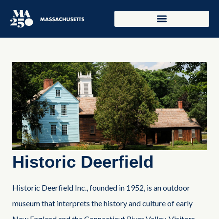
Historic Deerfield
Historic Deerfield Inc., founded in 1952, is an outdoor
museum that interprets the history and culture of early
New England and the Connecticut River Valley. Visitors