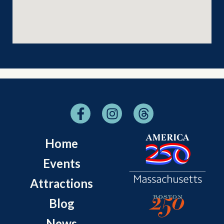
Home
Events
Attractions
Blog
News