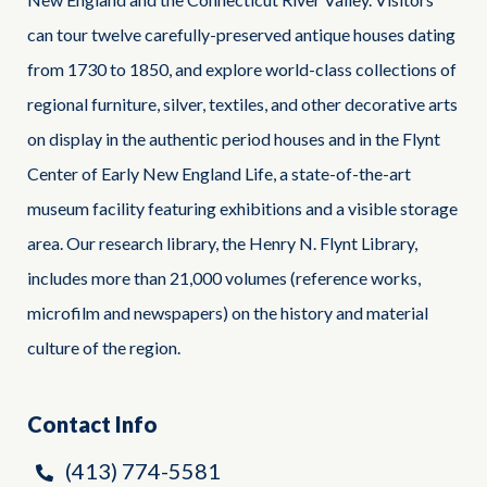
can tour twelve carefully-preserved antique houses dating
from 1730 to 1850, and explore world-class collections of
regional furniture, silver, textiles, and other decorative arts
on display in the authentic period houses and in the Flynt
Center of Early New England Life, a state-of-the-art
museum facility featuring exhibitions and a visible storage
area. Our research library, the Henry N. Flynt Library,
includes more than 21,000 volumes (reference works,
microfilm and newspapers) on the history and material
culture of the region.
Contact Info
(413) 774-5581