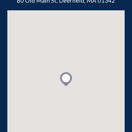
80 Old Main St, Deerfield, MA 01342