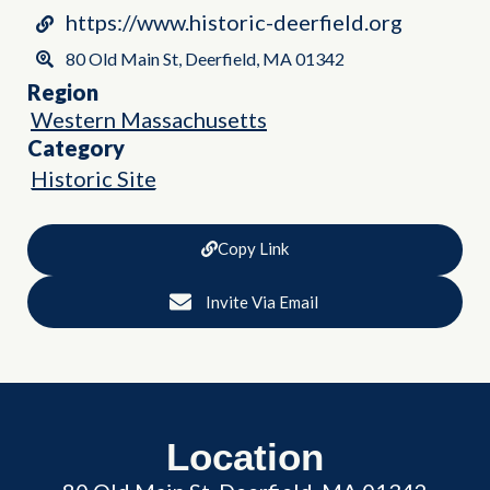
https://www.historic-deerfield.org
80 Old Main St, Deerfield, MA 01342
Region
Western Massachusetts
Category
Historic Site
Copy Link
Invite Via Email
Location