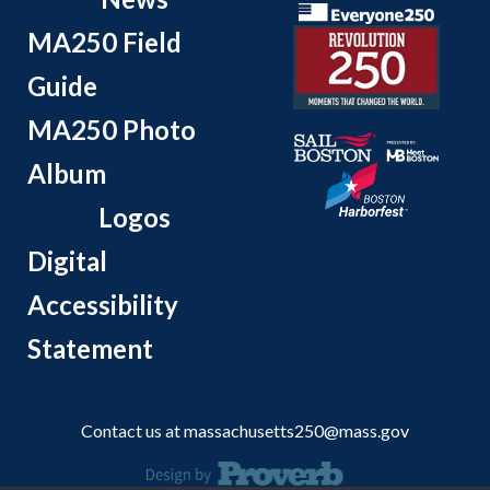
MA250 Field
Guide
MA250 Photo
Album
Logos
Digital
Accessibility
Statement
Contact us at
massachusetts250@mass.gov