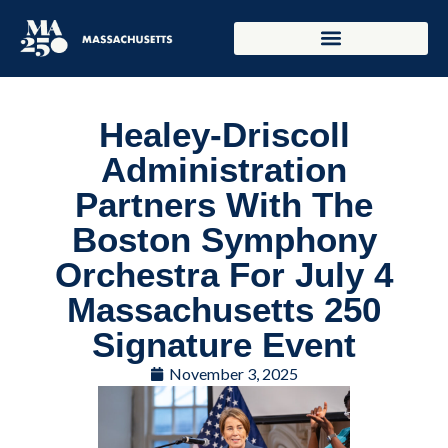
Healey-Driscoll
Administration
Partners With The
Boston Symphony
Orchestra For July 4
Massachusetts 250
Signature Event
November 3, 2025