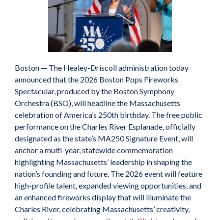
Boston — The Healey-Driscoll administration today
announced that the 2026 Boston Pops Fireworks
Spectacular, produced by the Boston Symphony
Orchestra (BSO), will headline the Massachusetts
celebration of America’s 250th birthday. The free public
performance on the Charles River Esplanade, officially
designated as the state’s MA250 Signature Event, will
anchor a multi-year, statewide commemoration
highlighting Massachusetts’ leadership in shaping the
nation’s founding and future. The 2026 event will feature
high-profile talent, expanded viewing opportunities, and
an enhanced fireworks display that will illuminate the
Charles River, celebrating Massachusetts’ creativity,