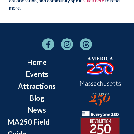
collaboration, and community spirit.
Click here
to read
more.
Home
Events
Attractions
Blog
News
MA250 Field
Guide