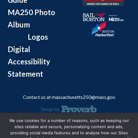
MA250 Photo
Album
Logos
Digital
Accessibility
Statement
Contact us at
massachusetts250@mass.gov
We use cookies for a number of reasons, such as keeping our
© 2026 Massachusetts Office of Travel and Tourism.
sites reliable and secure, personalizing content and ads,
providing social media features and to analyze how our Sites