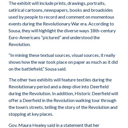
The exhibit will include prints, drawings, portraits,
satirical cartoons, newspapers, books and broadsides
used by people to record and comment on momentous
events during the Revolutionary War era. According to
Sousa, they will highlight the diverse ways 18th-century
Euro-Americans “pictured” and understood the
Revolution.
“In mining these textual sources, visual sources, it really
shows how the war took place on paper as much as it did
on the battlefield,” Sousa said.
The other two exhibits will feature textiles during the
Revolutionary period and a deep dive into Deerfield
during the Revolution. In addition, Historic Deerfield will
offer a Deerfield in the Revolution walking tour through
the town’s streets, telling the story of the Revolution and
stopping at key places.
Gov. Maura Healey said in a statement that her