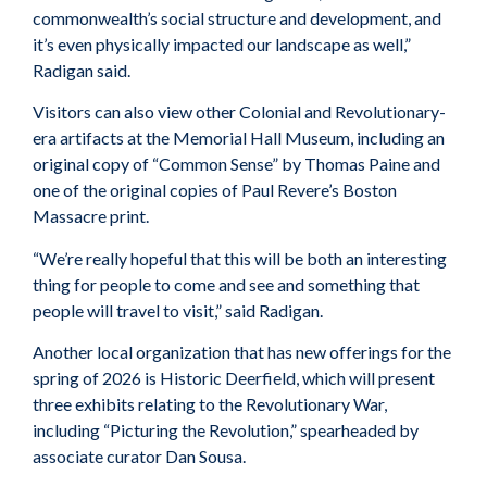
commonwealth’s social structure and development, and
it’s even physically impacted our landscape as well,”
Radigan said.
Visitors can also view other Colonial and Revolutionary-
era artifacts at the Memorial Hall Museum, including an
original copy of “Common Sense” by Thomas Paine and
one of the original copies of Paul Revere’s Boston
Massacre print.
“We’re really hopeful that this will be both an interesting
thing for people to come and see and something that
people will travel to visit,” said Radigan.
Another local organization that has new offerings for the
spring of 2026 is Historic Deerfield, which will present
three exhibits relating to the Revolutionary War,
including “Picturing the Revolution,” spearheaded by
associate curator Dan Sousa.