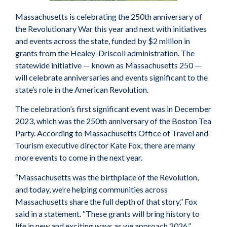
Massachusetts is celebrating the 250th anniversary of
the Revolutionary War this year and next with initiatives
and events across the state, funded by $2 million in
grants from the Healey-Driscoll administration. The
statewide initiative — known as Massachusetts 250 —
will celebrate anniversaries and events significant to the
state’s role in the American Revolution.
The celebration’s first significant event was in December
2023, which was the 250th anniversary of the Boston Tea
Party. According to Massachusetts Office of Travel and
Tourism executive director Kate Fox, there are many
more events to come in the next year.
“Massachusetts was the birthplace of the Revolution,
and today, we’re helping communities across
Massachusetts share the full depth of that story,” Fox
said in a statement. “These grants will bring history to
life in new and exciting ways as we approach 2026.”