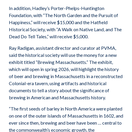
In addition, Hadley’s Porter-Phelps-Huntington
Foundation, with “The North Garden and the Pursuit of
Happiness,” will receive $15,000 and the Hatfield
Historical Society, with “A Walk on Native Land, and The
Dead Do Tell Tales,” will receive $5,000.
Ray Radigan, assistant director and curator at PVMA,
said the historical society will use the money for a new
exhibit titled “Brewing Massachusetts.” The exhibit,
which will open in spring 2026, will highlight the history
of beer and brewing in Massachusetts in a reconstructed
Colonial-era tavern, using artifacts and historical
documents to tell a story about the significance of
brewing in American and Massachusetts history.
“The first seeds of barley in North America were planted
on one of the outer islands of Massachusetts in 1602, and
ever since then, brewing and beer have been … central to
the commonwealth’s economic growth, the