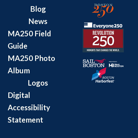
Blog
News
MA250 Field
Guide
MA250 Photo
Album
Logos
Digital
Accessibility
Statement