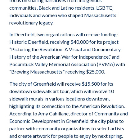
focus on sharing narratives from Indigenous
communities, Black and Latino residents, LGBTQ
individuals and women who shaped Massachusetts’
revolutionary legacy.
In Deerfield, two organizations will receive funding:
Historic Deerfield, receiving $40,000 for its project
“Picturing the Revolution: A Visual and Documentary
History of the American War for Independence,” and
Pocumtuck Valley Memorial Association (PVMA) with
“Brewing Massachusetts,” receiving $25,000.
The city of Greenfield will receive $15,500 for its
downtown sidewalk art tour, which will involve 10
sidewalk murals in various locations downtown,
highlighting its connection to the American Revolution.
According to Amy Cahillane, director of Community and
Economic Development in Greenfield, the city plans to
partner with community organizations to select artists
and create artwork for people to enjoy by next spring.