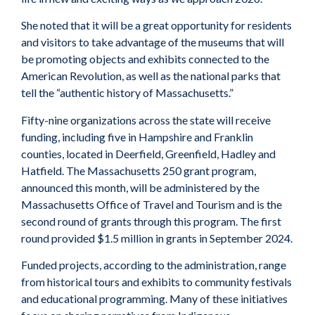
She noted that it will be a great opportunity for residents
and visitors to take advantage of the museums that will
be promoting objects and exhibits connected to the
American Revolution, as well as the national parks that
tell the “authentic history of Massachusetts.”
Fifty-nine organizations across the state will receive
funding, including five in Hampshire and Franklin
counties, located in Deerfield, Greenfield, Hadley and
Hatfield. The Massachusetts 250 grant program,
announced this month, will be administered by the
Massachusetts Office of Travel and Tourism and is the
second round of grants through this program. The first
round provided $1.5 million in grants in September 2024.
Funded projects, according to the administration, range
from historical tours and exhibits to community festivals
and educational programming. Many of these initiatives