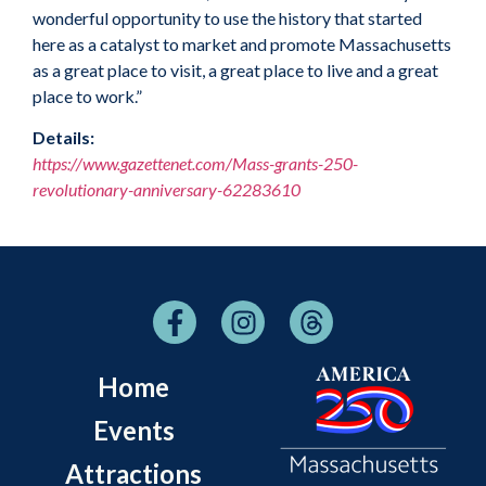
wonderful opportunity to use the history that started
here as a catalyst to market and promote Massachusetts
as a great place to visit, a great place to live and a great
place to work.”
Details:
https://www.gazettenet.com/Mass-grants-250-
revolutionary-anniversary-62283610
Home
Events
Attractions