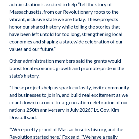
administration is excited to help “tell the story of
Massachusetts, from our Revolutionary roots to the
vibrant, inclusive state we are today. These projects
honor our shared history while telling the stories that
have been left untold for too long, strengthening local
economies and shaping a statewide celebration of our
values and our future.”
Other administration members said the grants would
boost local economic growth and promote pride in the
state’s history.
“These projects help us spark curiosity, invite community
and businesses to join in, and build real excitement as we
count down to a once-in-a-generation celebration of our
nation’s 250th anniversary in July 2026,” Lt. Gov. Kim
Driscoll said.
“We’re pretty proud of Massachusetts history, and the
Revolution started here,” Fox said. “We have a really