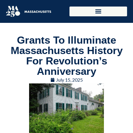
Grants To Illuminate
Massachusetts History
For Revolution’s
Anniversary
July 15, 2025