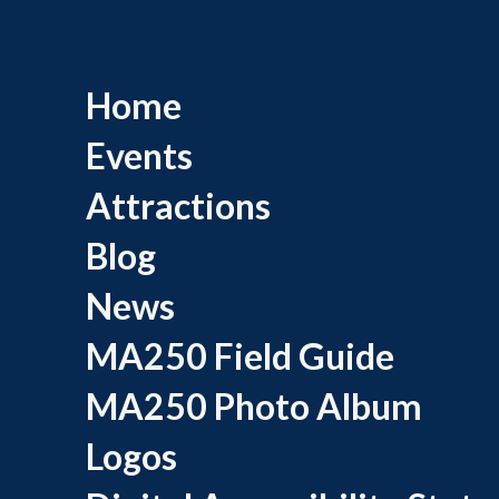
Home
Events
Attractions
Blog
News
MA250 Field Guide
MA250 Photo Album
Logos