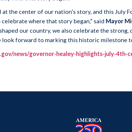
 at the center of our nation’s story, and this July
 celebrate where that story began,” said
Mayor Mi
shaped our country, we also celebrate the strong,
e look forward to marking this historic milestone 
gov/news/governor-healey-highlights-july-4th-ce