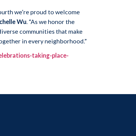
 Fourth we’re proud to welcome
chelle Wu
. “As we honor the
 diverse communities that make
together in every neighborhood.”
lebrations-taking-place-