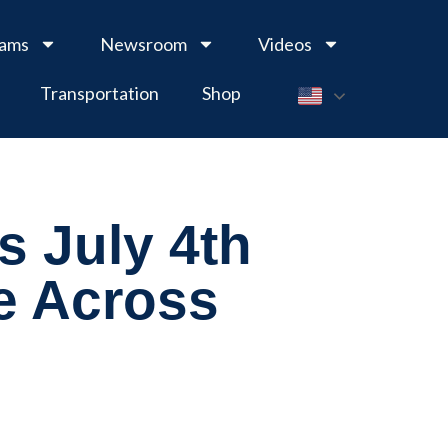
rams
Newsroom
Videos
Transportation
Shop
s July 4th
e Across