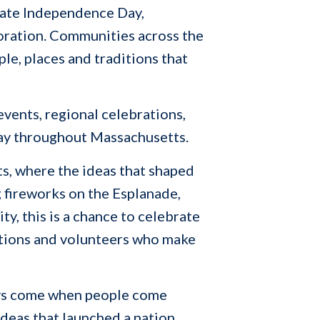
brate Independence Day,
oration. Communities across the
le, places and traditions that
events, regional celebrations,
day throughout Massachusetts.
s, where the ideas that shaped
 fireworks on the Esplanade,
y, this is a chance to celebrate
zations and volunteers who make
ways come when people come
 ideas that launched a nation