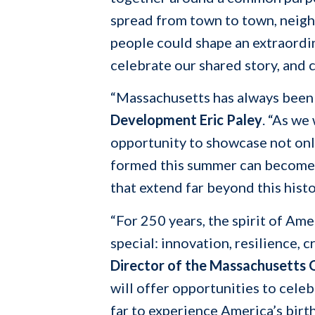
spread from town to town, neighb
people could shape an extraordin
celebrate our shared story, and c
“Massachusetts has always been 
Development Eric Paley
. “As we
opportunity to showcase not onl
formed this summer can become t
that extend far beyond this histo
“For 250 years, the spirit of Am
special: innovation, resilience, c
Director of the Massachusetts O
will offer opportunities to cele
far to experience America’s birt