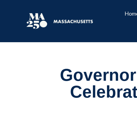
Hom
Governor 
Celebra