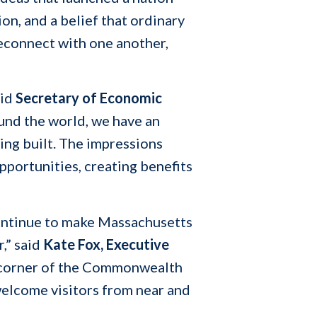
n, and a belief that ordinary
reconnect with one another,
aid
Secretary of Economic
und the world, we have an
ing built. The impressions
portunities, creating benefits
 continue to make Massachusetts
r,” said
Kate Fox, Executive
y corner of the Commonwealth
welcome visitors from near and