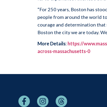
“For 250 years, Boston has stood
people from around the world to
courage and determination that 
Boston the city we are today. W
More Details:
https://www.mass.
across-massachusetts-0