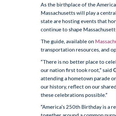
As the birthplace of the America
Massachusetts will play a centr
state are hosting events that ho
continue to shape Massachusett
The guide, available on
Massach
transportation resources, and o
“There is no better place to ce
our nation first took root,” said
G
attending a hometown parade or g
our history, reflect on our shar
these celebrations possible.”
“America’s 250th Birthday is a 
together around a common purpo