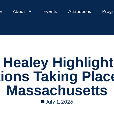
e
About
Events
Attractions
Prog
Healey Highlight
tions Taking Plac
Massachusetts
July 1, 2026