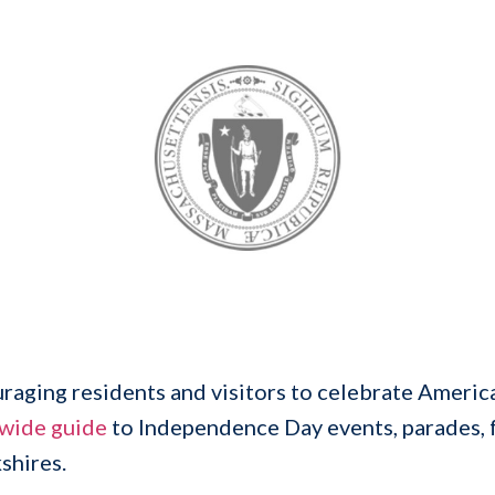
aging residents and visitors to celebrate America
ewide guide
to Independence Day events, parades, f
shires.