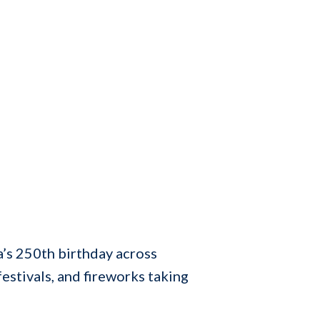
’s 250th birthday across
estivals, and fireworks taking