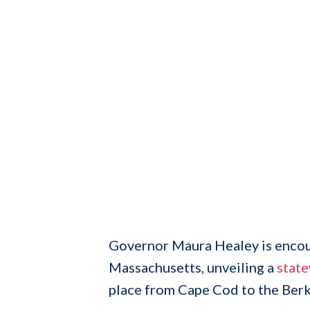
Governor Maura Healey is encour
Massachusetts, unveiling a
stat
place from Cape Cod to the Berk