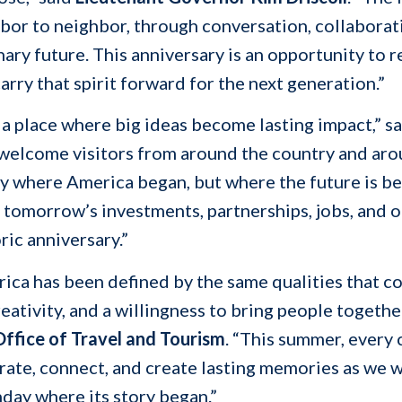
or to neighbor, through conversation, collaboratio
ary future. This anniversary is an opportunity to 
arry that spirit forward for the next generation.”
a place where big ideas become lasting impact,” s
 welcome visitors from around the country and aro
y where America began, but where the future is be
omorrow’s investments, partnerships, jobs, and op
ric anniversary.”
erica has been defined by the same qualities that
reativity, and a willingness to bring people togethe
ffice of Travel and Tourism
. “This summer, ever
brate, connect, and create lasting memories as we 
hday where its story began.”