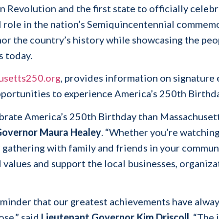
n Revolution and the first state to officially cele
al role in the nation’s Semiquincentennial commem
nor the country’s history while showcasing the peop
s today.
usetts250.org
, provides information on signature 
pportunities to experience America’s 250th Birth
lebrate America’s 250th Birthday than Massachusett
overnor Maura Healey
. “Whether you’re watching
athering with family and friends in your communit
ed values and support the local businesses, organi
reminder that our greatest achievements have al
se,” said
Lieutenant Governor Kim Driscoll
. “The