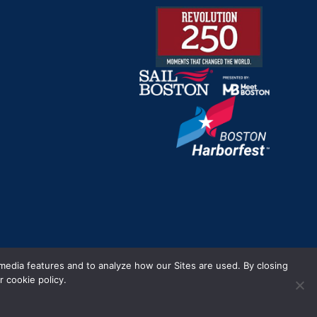
m.
 media features and to analyze how our Sites are used. By closing
 cookie policy.