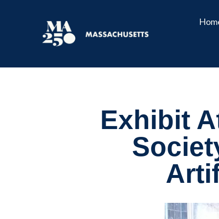
Hom
Exhibit A
Societ
Arti