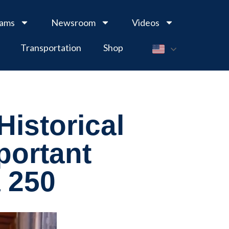
rams
Newsroom
Videos
Transportation
Shop
Historical
portant
a 250