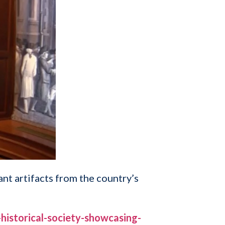
nt artifacts from the country’s
istorical-society-showcasing-