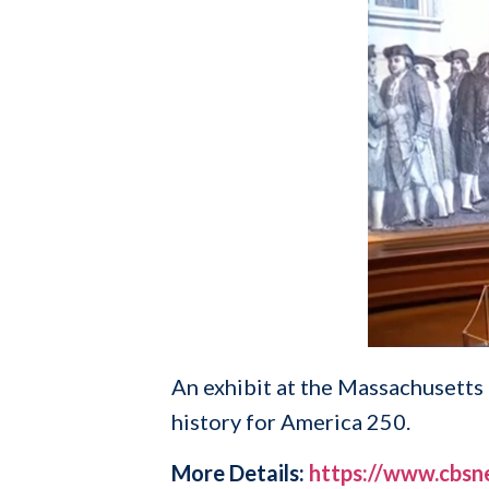
An exhibit at the Massachusetts 
history for America 250.
More Details:
https://www.cbsn