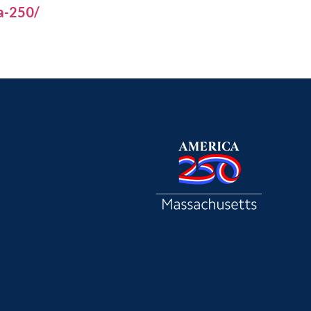
a-250/