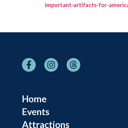
important-artifacts-for-americ
Home
Events
Attractions