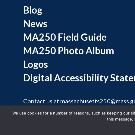
Blog
News
MA250 Field Guide
MA250 Photo Album
Logos
Digital Accessibility Stat
Contact us at
massachusetts250@mass.g
©
We use cookies for a number of reasons, such as keeping our site
this message, 