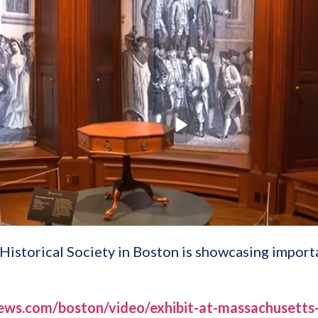
Historical Society in Boston is showcasing importa
ews.com/boston/video/exhibit-at-massachusetts-h