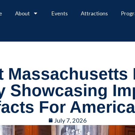
e
About
Events
Attractions
Prog
t Massachusetts 
y Showcasing Im
facts For Americ
July 7, 2026