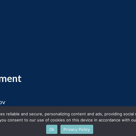
ement
ov
 2026 Massachusetts Office of Travel and Touris
s reliable and secure, personalizing content and ads, providing social
you consent to our use of cookies on this device in accordance with our
Ok
Privacy Policy