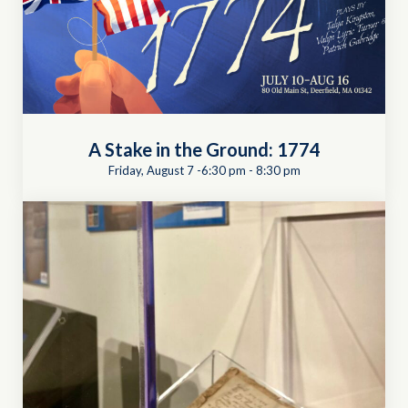
A Stake in the Ground: 1774
Friday, August 7 -6:30 pm
-
8:30 pm