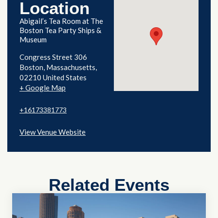
Location
Abigail’s Tea Room at The
Boston Tea Party Ships &
Museum
Congress Street 306
Boston
,
Massachusetts
02210
United States
+ Google Map
+16173381773
View Venue Website
Related Events