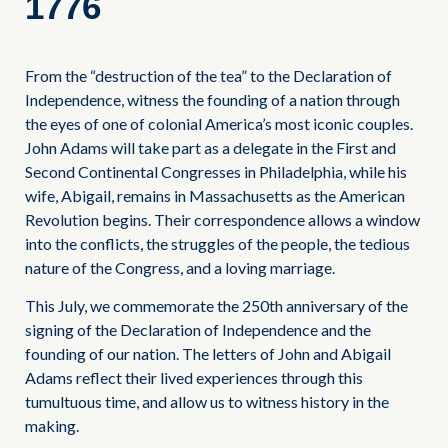
1776
From the “destruction of the tea” to the Declaration of
Independence, witness the founding of a nation through
the eyes of one of colonial America’s most iconic couples.
John Adams will take part as a delegate in the First and
Second Continental Congresses in Philadelphia, while his
wife, Abigail, remains in Massachusetts as the American
Revolution begins. Their correspondence allows a window
into the conflicts, the struggles of the people, the tedious
nature of the Congress, and a loving marriage.
This July, we commemorate the 250th anniversary of the
signing of the Declaration of Independence and the
founding of our nation. The letters of John and Abigail
Adams reflect their lived experiences through this
tumultuous time, and allow us to witness history in the
making.