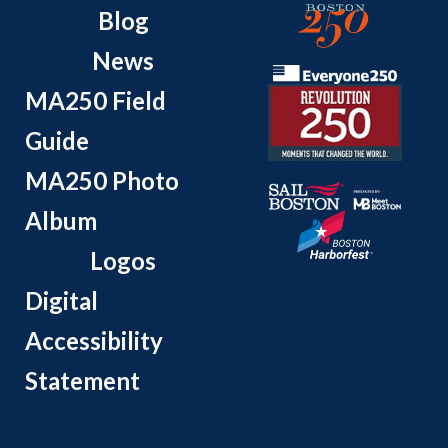
Blog
News
MA250 Field
Guide
MA250 Photo
Album
Logos
Digital
Accessibility
Statement