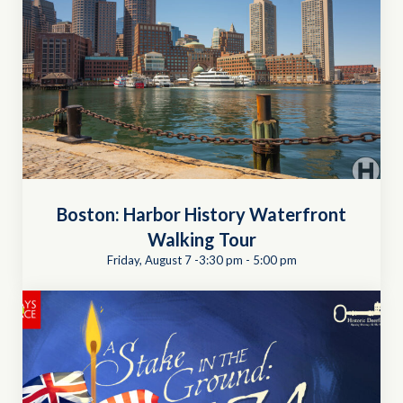
Boston: Harbor History Waterfront
Walking Tour
Friday, August 7 -3:30 pm
-
5:00 pm