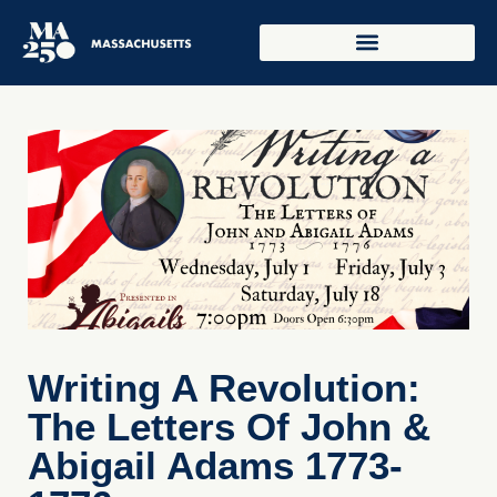
Writing A Revolution:
The Letters Of John &
Abigail Adams 1773-