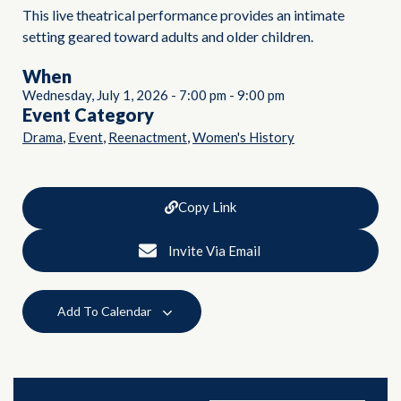
This live theatrical performance provides an intimate
setting geared toward adults and older children.
When
Wednesday, July 1, 2026
-
7:00 pm
-
9:00 pm
Event Category
,
,
,
Drama
Event
Reenactment
Women's History
Copy Link
Invite Via Email
Add To Calendar