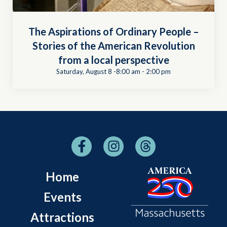
The Aspirations of Ordinary People –
Stories of the American Revolution
from a local perspective
Saturday, August 8 -8:00 am
-
2:00 pm
Home
Events
Attractions