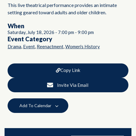
This live theatrical performance provides an intimate
setting geared toward adults and older children.
When
Saturday, July 18, 2026
-
7:00 pm
-
9:00 pm
Event Category
,
,
,
Drama
Event
Reenactment
Women's History
Copy Link
Invite Via Email
Add To Calendar