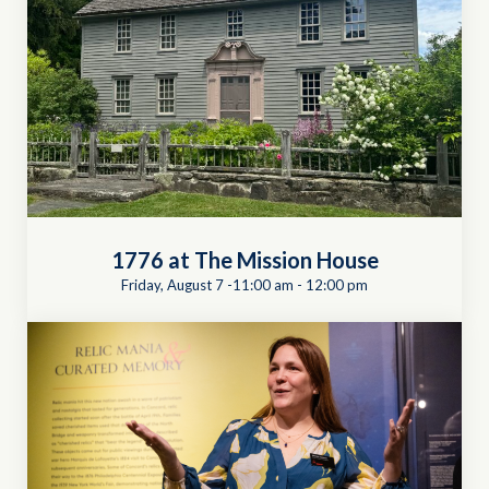
1776 at The Mission House
Friday, August 7 -11:00 am
-
12:00 pm