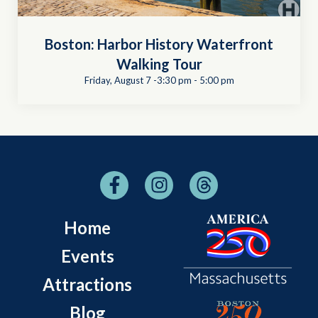
Boston: Harbor History Waterfront
Walking Tour
Friday, August 7 -3:30 pm
-
5:00 pm
Home
Events
Attractions
Blog