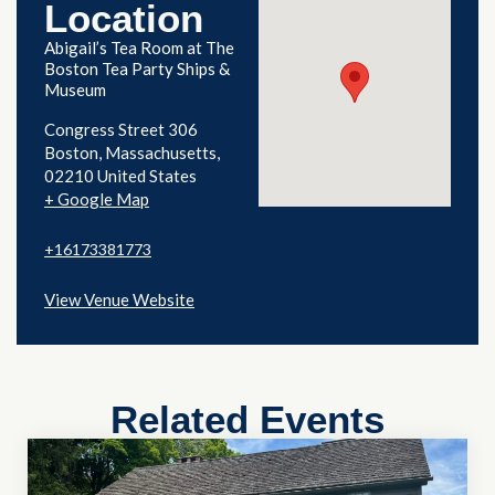
Location
Abigail’s Tea Room at The
Boston Tea Party Ships &
Museum
Congress Street 306
Boston
,
Massachusetts
02210
United States
+ Google Map
+16173381773
View Venue Website
Related Events