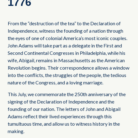
1776
From the “destruction of the tea” to the Declaration of
Independence, witness the founding of a nation through
the eyes of one of colonial America’s most iconic couples.
John Adams will take part as a delegate in the First and
Second Continental Congresses in Philadelphia, while his
wife, Abigail, remains in Massachusetts as the American
Revolution begins. Their correspondence allows a window
into the conflicts, the struggles of the people, the tedious
nature of the Congress, and a loving marriage.
This July, we commemorate the 250th anniversary of the
signing of the Declaration of Independence and the
founding of our nation. The letters of John and Abigail
Adams reflect their lived experiences through this
tumultuous time, and allow us to witness history in the
making.