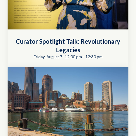
Curator Spotlight Talk: Revolutionary
Legacies
Friday, August 7 -12:00 pm
-
12:30 pm