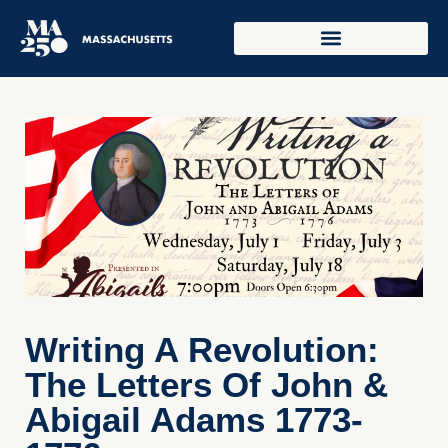
Writing A Revolution:
The Letters Of John &
Abigail Adams 1773-