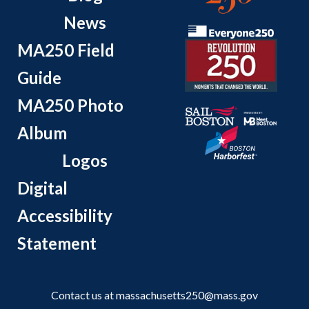
News
MA250 Field
Guide
MA250 Photo
Album
Logos
Digital
Accessibility
Statement
Contact us at
massachusetts250@mass.gov