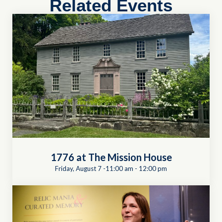
Related Events
1776 at The Mission House
Friday, August 7 -11:00 am
-
12:00 pm