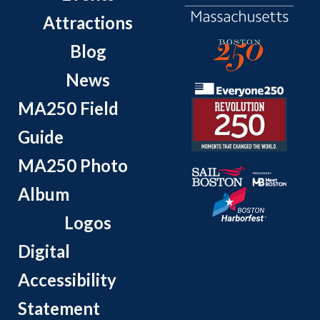
Attractions
Blog
News
MA250 Field
Guide
MA250 Photo
Album
Logos
Digital
Accessibility
Statement