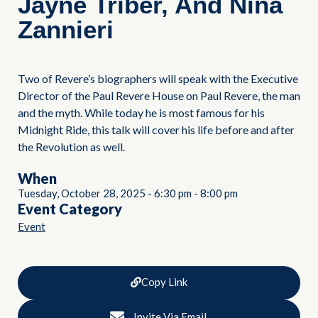
Jayne Triber, And Nina
Zannieri
Two of Revere’s biographers will speak with the Executive
Director of the Paul Revere House on Paul Revere, the man
and the myth. While today he is most famous for his
Midnight Ride, this talk will cover his life before and after
the Revolution as well.
When
Tuesday, October 28, 2025
-
6:30 pm
-
8:00 pm
Event Category
Event
Copy Link
Invite Via Email