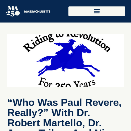
“Who Was Paul Revere,
Really?” With Dr.
Robert Martello, Dr.