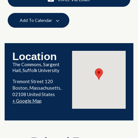
Add To Calendar
Location
The Commons, Sargent
Hall, Suffolk University
Tremont Street 120
Boston
,
Massachusetts
02108
United States
+ Google Map