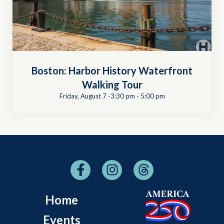
Boston: Harbor History Waterfront
Walking Tour
Friday, August 7 -3:30 pm
-
5:00 pm
Home
Events