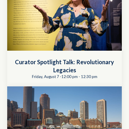
Curator Spotlight Talk: Revolutionary
Legacies
Friday, August 7 -12:00 pm
-
12:30 pm